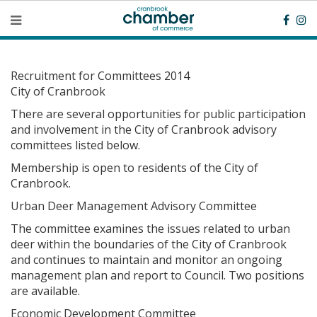
Recruitment for Committees 2014
City of Cranbrook
There are several opportunities for public participation
and involvement in the City of Cranbrook advisory
committees listed below.
Membership is open to residents of the City of
Cranbrook.
Urban Deer Management Advisory Committee
The committee examines the issues related to urban
deer within the boundaries of the City of Cranbrook
and continues to maintain and monitor an ongoing
management plan and report to Council. Two positions
are available.
Economic Development Committee