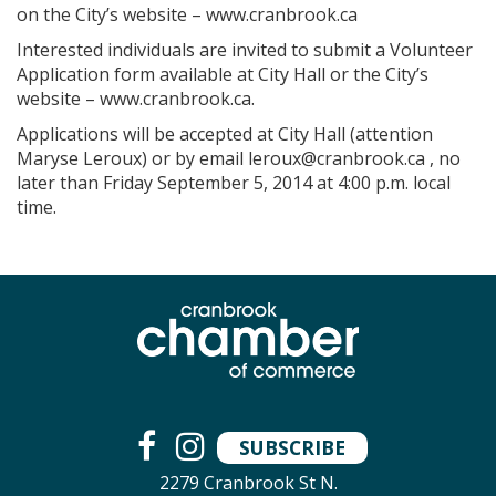
on the City’s website – www.cranbrook.ca
Interested individuals are invited to submit a Volunteer
Application form available at City Hall or the City’s
website – www.cranbrook.ca.
Applications will be accepted at City Hall (attention
Maryse Leroux) or by email
leroux@cranbrook.ca
, no
later than Friday September 5, 2014 at 4:00 p.m. local
time.
SUBSCRIBE
2279 Cranbrook St N.