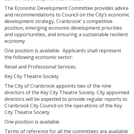
The Economic Development Committee provides advice
and recommendations to Council on the City’s economic
development strategy, Cranbrook’ s competitive
position, emerging economic development priorities
and opportunities, and ensuring a sustainable resilient
economy.
One position is available. Applicants shall represent
the following economic sector:
Retail and Professional Services.
Key City Theatre Society
The City of Cranbrook appoints two of the nine
directors of the Key City Theatre Society. City appointed
directors will be expected to provide regular reports to
Cranbrook City Council on the operations of the Key
City Theatre Society.
One position is available.
Terms of reference for all the committees are available