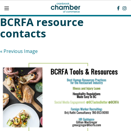
BCRFA resource
contacts
« Previous Image