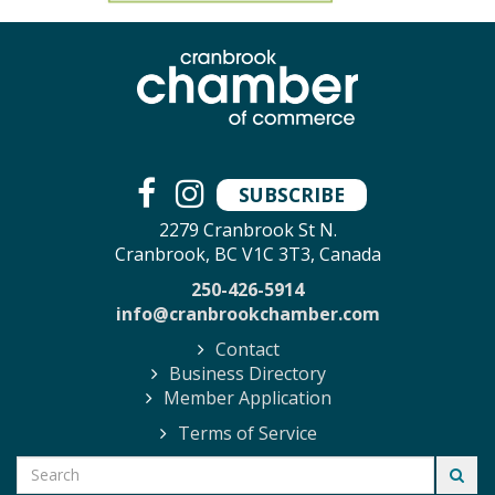
SUBSCRIBE
2279 Cranbrook St N.
Cranbrook, BC V1C 3T3, Canada
250-426-5914
info@cranbrookchamber.com
Contact
Business Directory
Member Application
Terms of Service