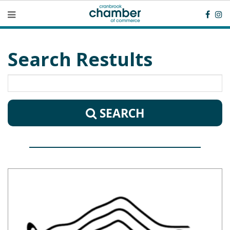
Search Restults
SEARCH