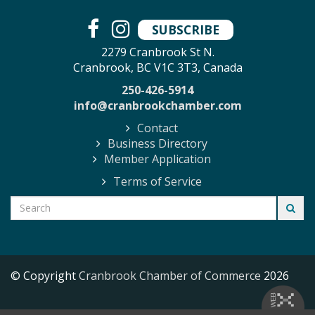
SUBSCRIBE
2279 Cranbrook St N.
Cranbrook, BC V1C 3T3, Canada
250-426-5914
info@cranbrookchamber.com
Contact
Business Directory
Member Application
Terms of Service
© Copyright
Cranbrook Chamber of Commerce
2026