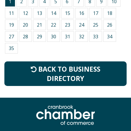
1
2
3
4
5
6
7
8
9
10
11
12
13
14
15
16
17
18
19
20
21
22
23
24
25
26
27
28
29
30
31
32
33
34
35
BACK TO BUSINESS
DIRECTORY