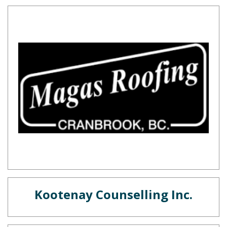
Kootenay Counselling Inc.