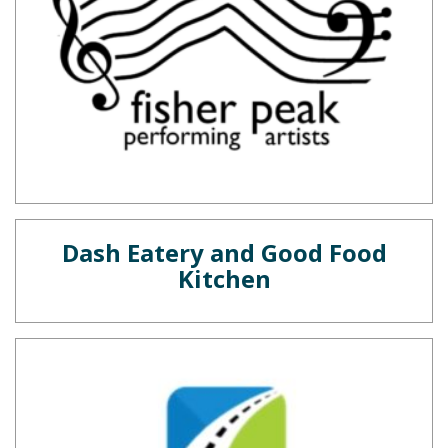
Dash Eatery and Good Food
Kitchen