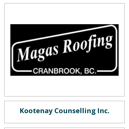
Kootenay Counselling Inc.