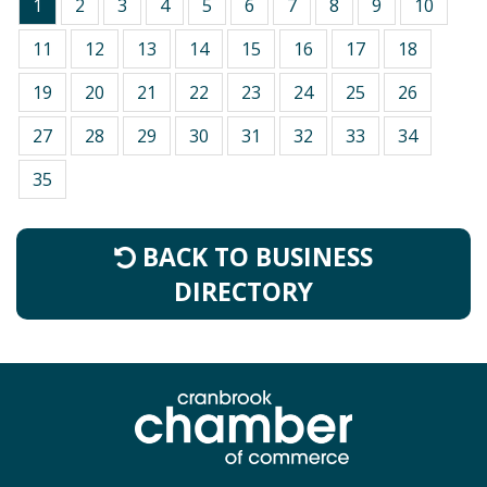
1
2
3
4
5
6
7
8
9
10
11
12
13
14
15
16
17
18
19
20
21
22
23
24
25
26
27
28
29
30
31
32
33
34
35
BACK TO BUSINESS
DIRECTORY