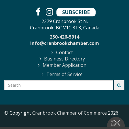
SUBSCRIBE
2279 Cranbrook St N.
Cranbrook, BC V1C 3T3, Canada
250-426-5914
info@cranbrookchamber.com
Contact
Business Directory
Member Application
Terms of Service
© Copyright
Cranbrook Chamber of Commerce
2026