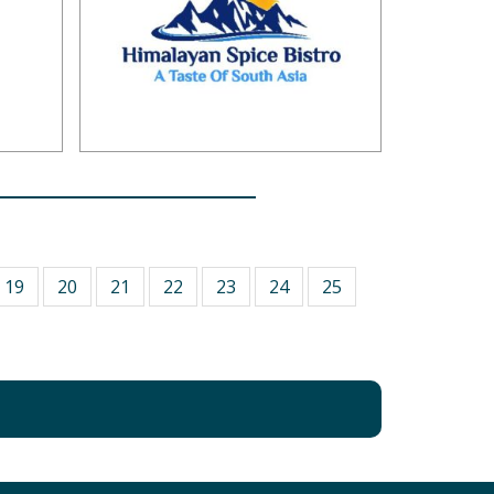
19
20
21
22
23
24
25