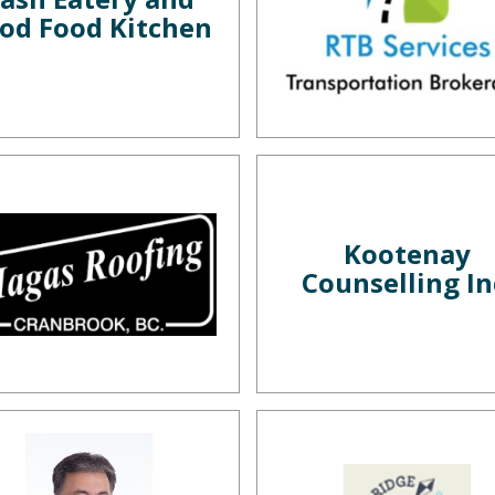
od Food Kitchen
Kootenay
Counselling In