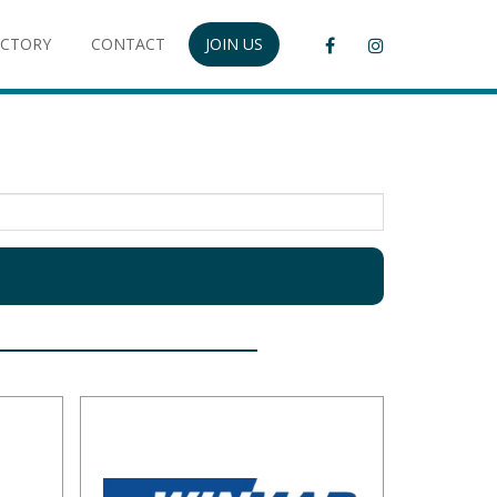
ECTORY
CONTACT
JOIN US