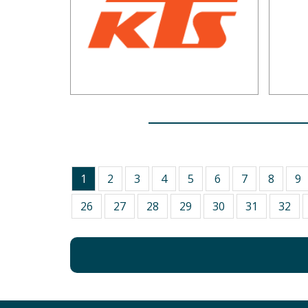
1
2
3
4
5
6
7
8
9
26
27
28
29
30
31
32