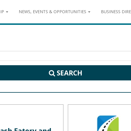
IP
NEWS, EVENTS & OPPORTUNITIES
BUSINESS DIR
SEARCH
ash Eatery and