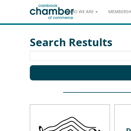
WHO WE ARE
MEMBERSH
Search Restults
D