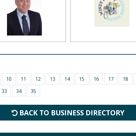
10
11
12
13
14
15
16
17
18
33
34
35
BACK TO BUSINESS DIRECTORY