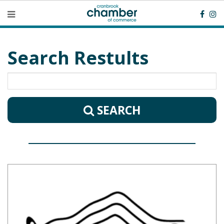
Search Restults
SEARCH