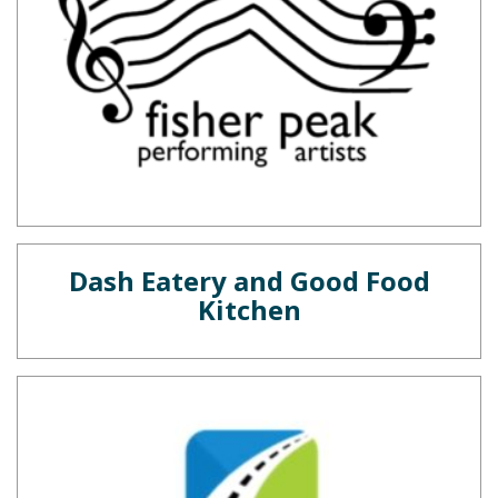
Dash Eatery and Good Food
Kitchen