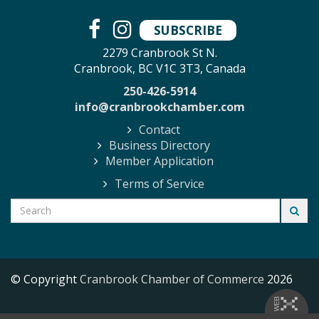
SUBSCRIBE
2279 Cranbrook St N.
Cranbrook, BC V1C 3T3, Canada
250-426-5914
info@cranbrookchamber.com
Contact
Business Directory
Member Application
Terms of Service
© Copyright
Cranbrook Chamber of Commerce
2026