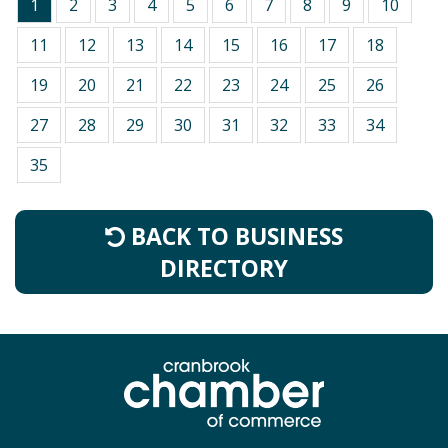
1
2
3
4
5
6
7
8
9
10
11
12
13
14
15
16
17
18
19
20
21
22
23
24
25
26
27
28
29
30
31
32
33
34
35
BACK TO BUSINESS
DIRECTORY