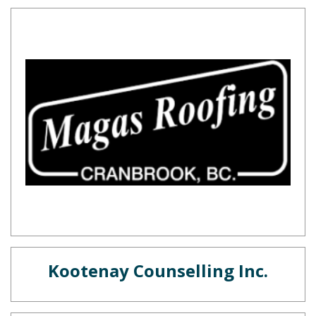
Kootenay Counselling Inc.