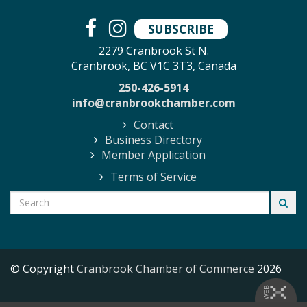
SUBSCRIBE
2279 Cranbrook St N.
Cranbrook, BC V1C 3T3, Canada
250-426-5914
info@cranbrookchamber.com
Contact
Business Directory
Member Application
Terms of Service
© Copyright
Cranbrook Chamber of Commerce
2026