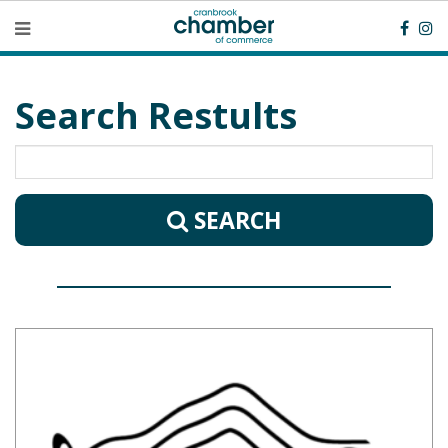
Search Restults
SEARCH