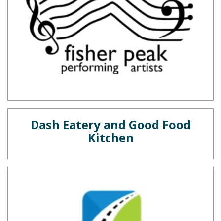
Dash Eatery and Good Food
Kitchen