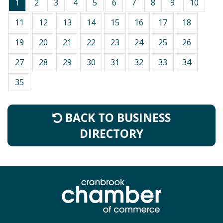
1
2
3
4
5
6
7
8
9
10
11
12
13
14
15
16
17
18
19
20
21
22
23
24
25
26
27
28
29
30
31
32
33
34
35
BACK TO BUSINESS
DIRECTORY