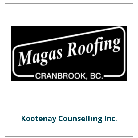
Kootenay Counselling Inc.