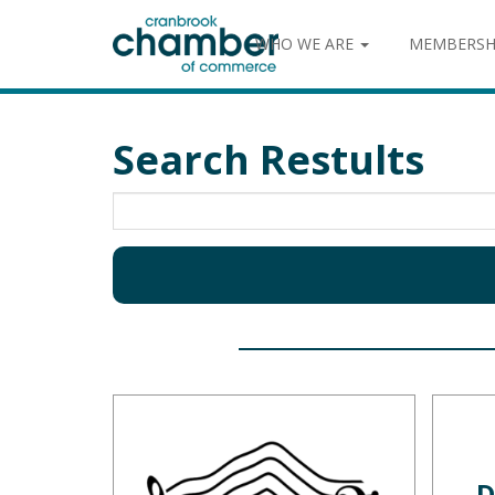
WHO WE ARE
MEMBERSH
Search Restults
D