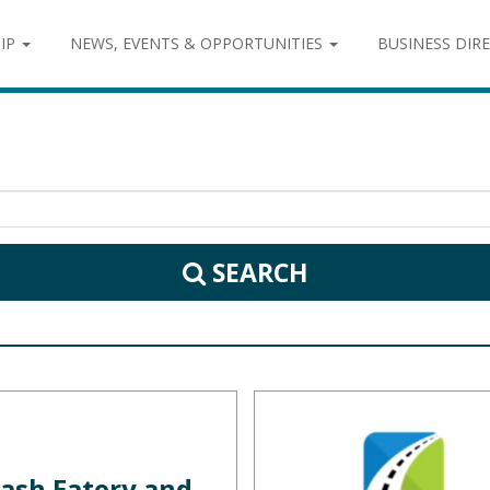
IP
NEWS, EVENTS & OPPORTUNITIES
BUSINESS DIR
SEARCH
ash Eatery and