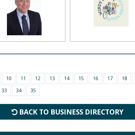
10
11
12
13
14
15
16
17
18
33
34
35
BACK TO BUSINESS DIRECTORY