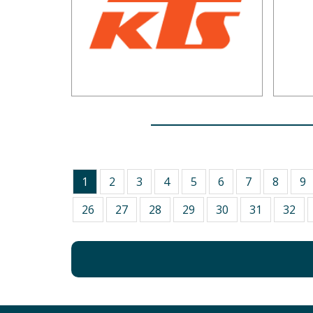
1
2
3
4
5
6
7
8
9
26
27
28
29
30
31
32