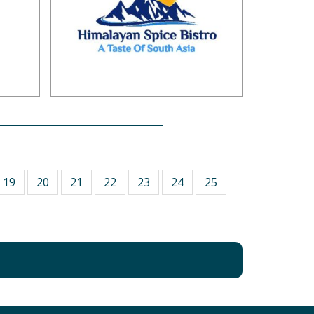
19
20
21
22
23
24
25