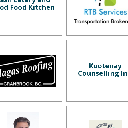
od Food Kitchen
Kootenay
Counselling In