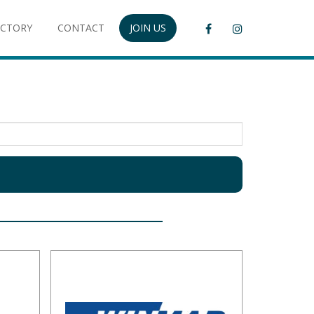
ECTORY
CONTACT
JOIN US