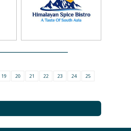
19
20
21
22
23
24
25