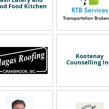
od Food Kitchen
Kootenay
Counselling In