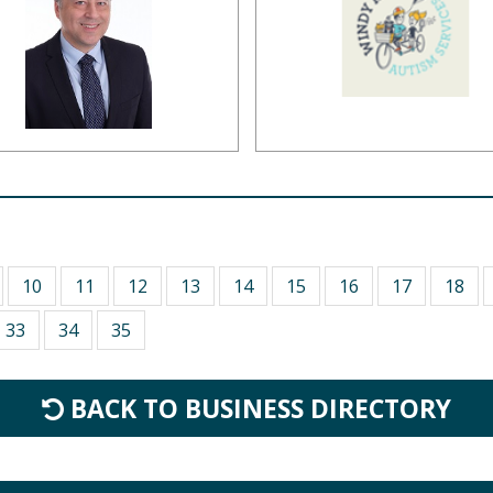
10
11
12
13
14
15
16
17
18
33
34
35
BACK TO BUSINESS DIRECTORY