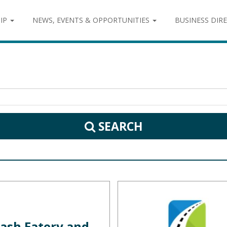
IP
NEWS, EVENTS & OPPORTUNITIES
BUSINESS DIR
SEARCH
ash Eatery and