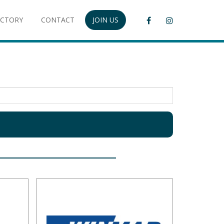
ECTORY
CONTACT
JOIN US