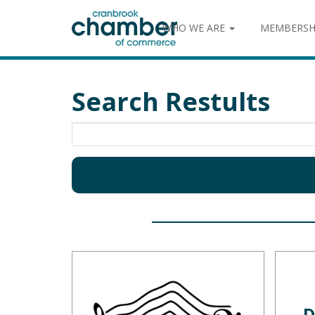
WHO WE ARE
MEMBERSH
Search Restults
D