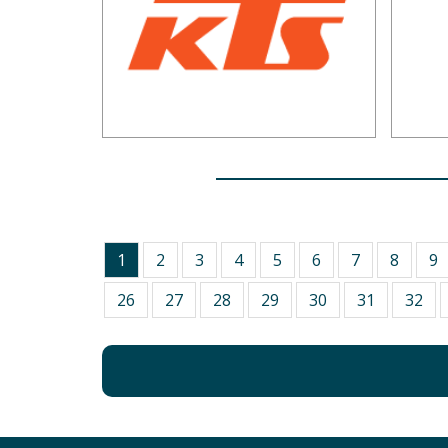
1
2
3
4
5
6
7
8
9
26
27
28
29
30
31
32