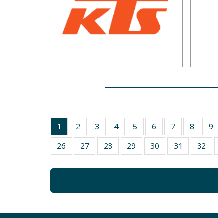
1
2
3
4
5
6
7
8
9
26
27
28
29
30
31
32