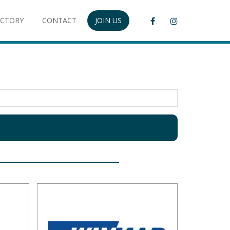
ECTORY
CONTACT
JOIN US