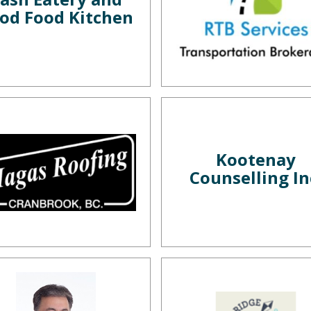
od Food Kitchen
Kootenay
Counselling In