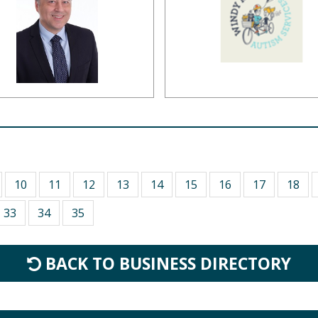
10
11
12
13
14
15
16
17
18
33
34
35
BACK TO BUSINESS DIRECTORY