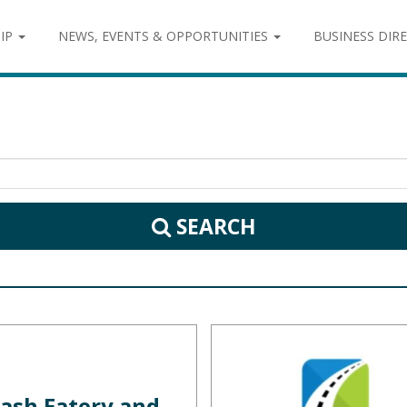
IP
NEWS, EVENTS & OPPORTUNITIES
BUSINESS DIR
SEARCH
ash Eatery and