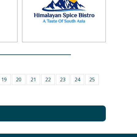
19
20
21
22
23
24
25