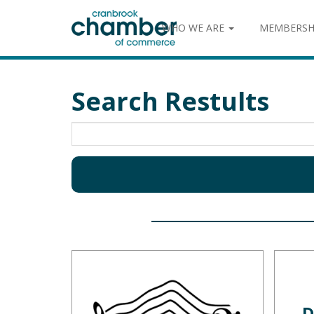
WHO WE ARE
MEMBERSH
Search Restults
D