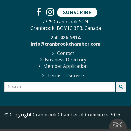
SUBSCRIBE
2279 Cranbrook St N.
Cranbrook, BC V1C 3T3, Canada
250-426-5914
info@cranbrookchamber.com
Contact
Business Directory
Member Application
Terms of Service
© Copyright
Cranbrook Chamber of Commerce
2026