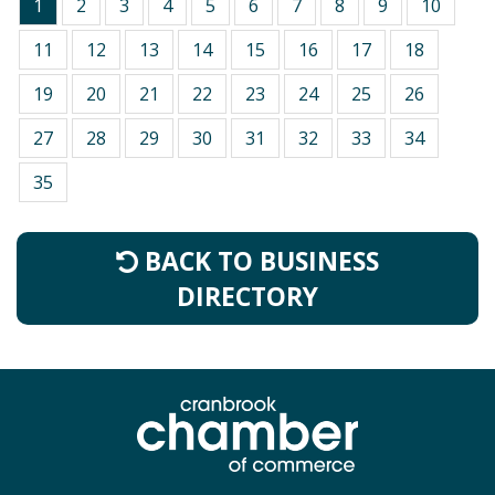
1
2
3
4
5
6
7
8
9
10
11
12
13
14
15
16
17
18
19
20
21
22
23
24
25
26
27
28
29
30
31
32
33
34
35
BACK TO BUSINESS
DIRECTORY