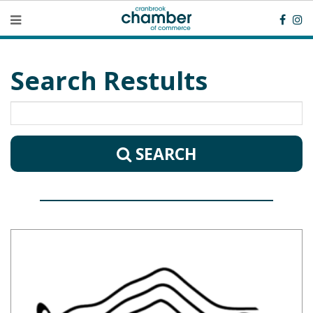
Search Restults
SEARCH