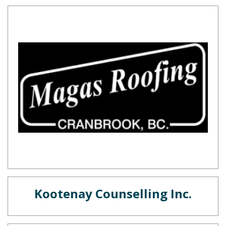
Kootenay Counselling Inc.