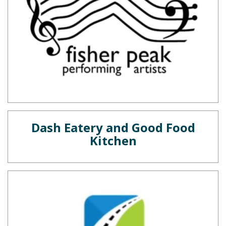
Dash Eatery and Good Food
Kitchen