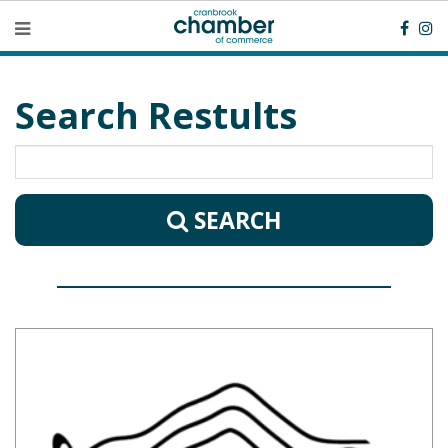
Search Restults
SEARCH