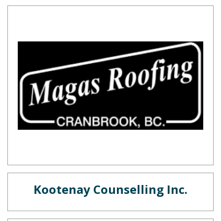
Kootenay Counselling Inc.