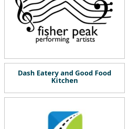
Dash Eatery and Good Food
Kitchen