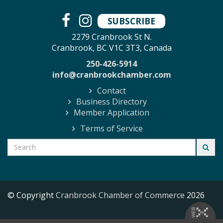
SUBSCRIBE
2279 Cranbrook St N.
Cranbrook, BC V1C 3T3, Canada
250-426-5914
info@cranbrookchamber.com
Contact
Business Directory
Member Application
Terms of Service
© Copyright
Cranbrook Chamber of Commerce
2026