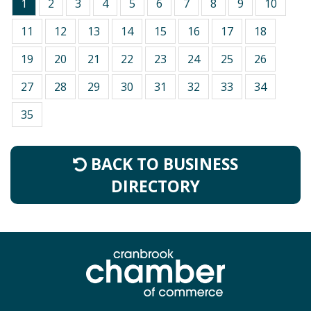
1
2
3
4
5
6
7
8
9
10
11
12
13
14
15
16
17
18
19
20
21
22
23
24
25
26
27
28
29
30
31
32
33
34
35
BACK TO BUSINESS
DIRECTORY