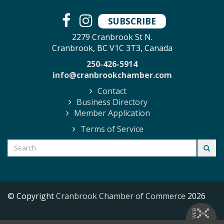
SUBSCRIBE
2279 Cranbrook St N.
Cranbrook, BC V1C 3T3, Canada
250-426-5914
info@cranbrookchamber.com
Contact
Business Directory
Member Application
Terms of Service
© Copyright
Cranbrook Chamber of Commerce
2026