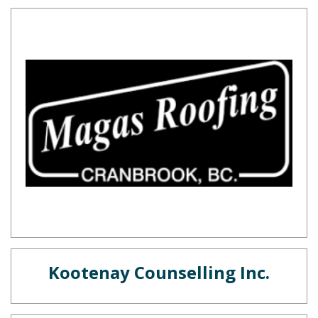
Kootenay Counselling Inc.