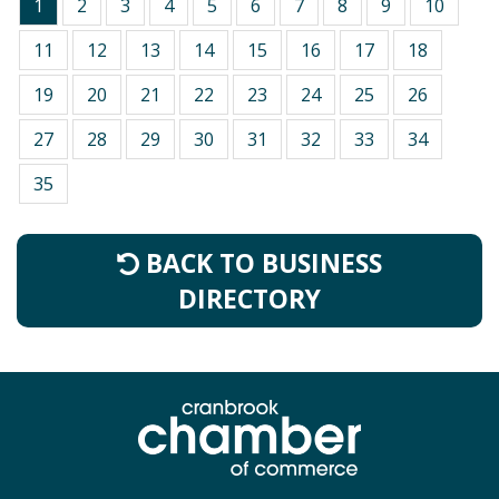
1
2
3
4
5
6
7
8
9
10
11
12
13
14
15
16
17
18
19
20
21
22
23
24
25
26
27
28
29
30
31
32
33
34
35
BACK TO BUSINESS
DIRECTORY