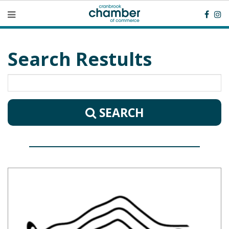
Search Restults
SEARCH