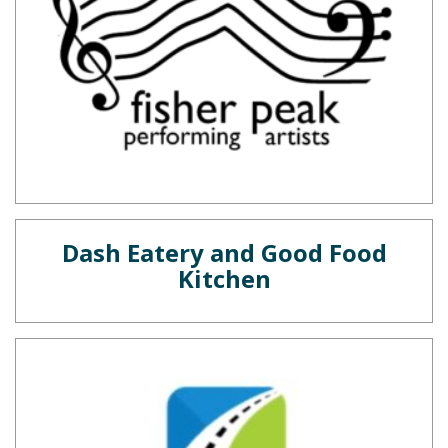
Dash Eatery and Good Food
Kitchen