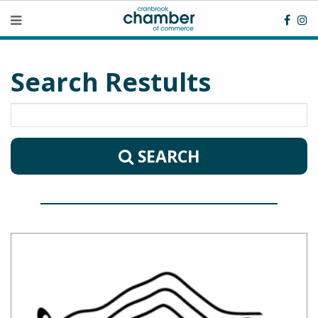
Search Restults
SEARCH