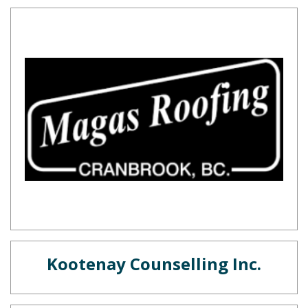
Kootenay Counselling Inc.