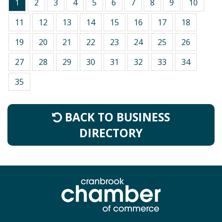
1
2
3
4
5
6
7
8
9
10
11
12
13
14
15
16
17
18
19
20
21
22
23
24
25
26
27
28
29
30
31
32
33
34
35
BACK TO BUSINESS
DIRECTORY