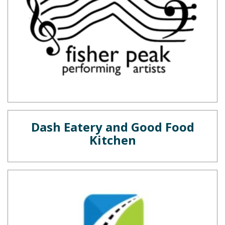
Dash Eatery and Good Food
Kitchen