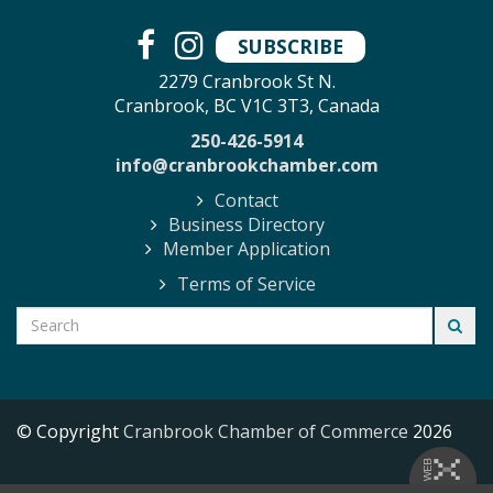
SUBSCRIBE
2279 Cranbrook St N.
Cranbrook, BC V1C 3T3, Canada
250-426-5914
info@cranbrookchamber.com
Contact
Business Directory
Member Application
Terms of Service
© Copyright
Cranbrook Chamber of Commerce
2026