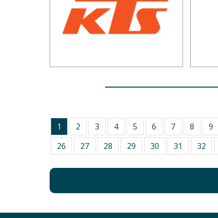
1
2
3
4
5
6
7
8
9
26
27
28
29
30
31
32