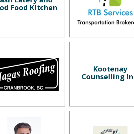
od Food Kitchen
Kootenay
Counselling In