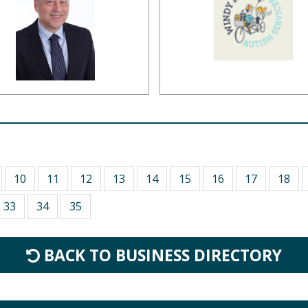
10
11
12
13
14
15
16
17
18
33
34
35
BACK TO BUSINESS DIRECTORY