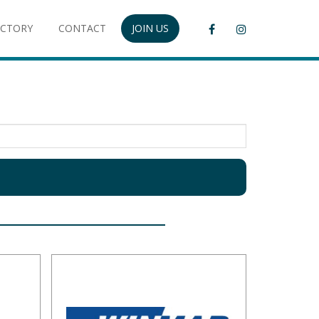
ECTORY
CONTACT
JOIN US