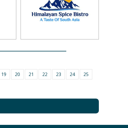
19
20
21
22
23
24
25