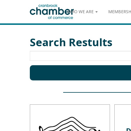
WHO WE ARE
MEMBERSH
Search Restults
D