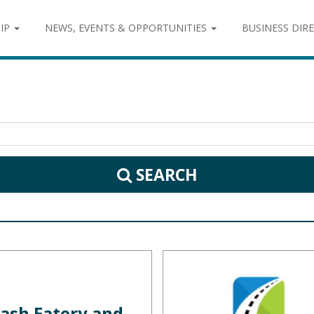
IP
NEWS, EVENTS & OPPORTUNITIES
BUSINESS DIR
SEARCH
ash Eatery and