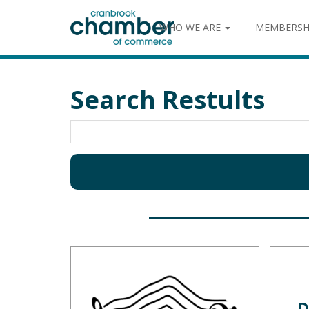
WHO WE ARE
MEMBERSH
Search Restults
D