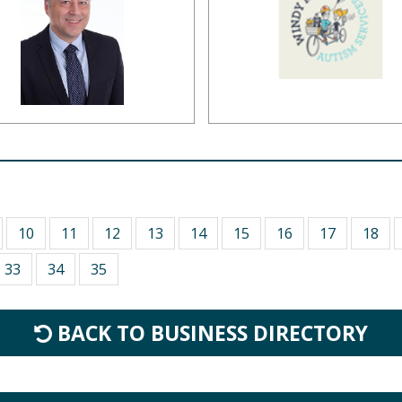
10
11
12
13
14
15
16
17
18
33
34
35
BACK TO BUSINESS DIRECTORY