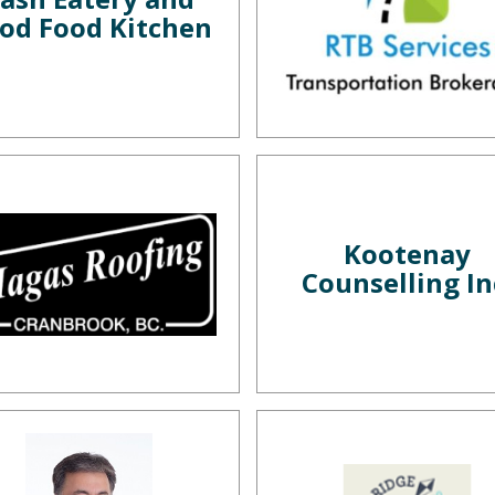
od Food Kitchen
Kootenay
Counselling In