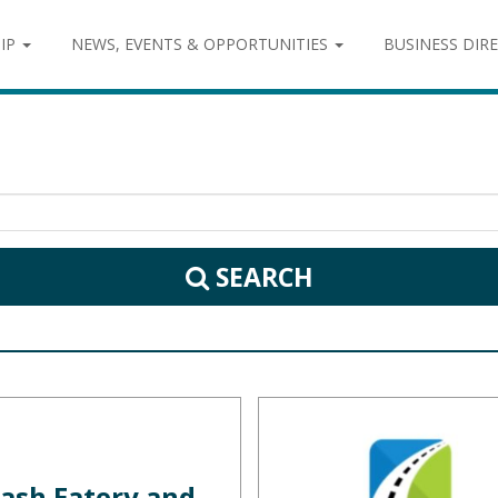
IP
NEWS, EVENTS & OPPORTUNITIES
BUSINESS DIR
SEARCH
ash Eatery and