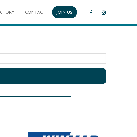
ECTORY
CONTACT
JOIN US