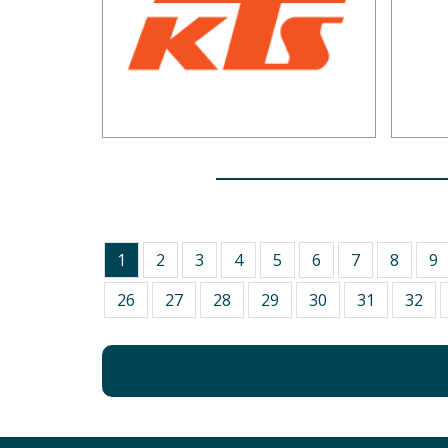
1
2
3
4
5
6
7
8
9
26
27
28
29
30
31
32