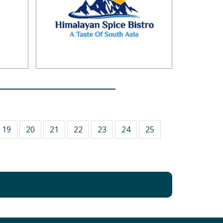
19
20
21
22
23
24
25