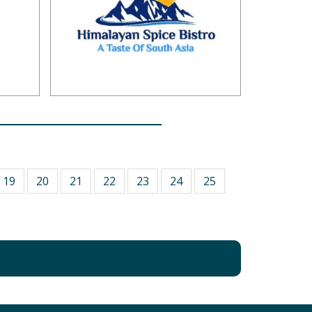
19
20
21
22
23
24
25