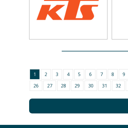
1
2
3
4
5
6
7
8
9
26
27
28
29
30
31
32