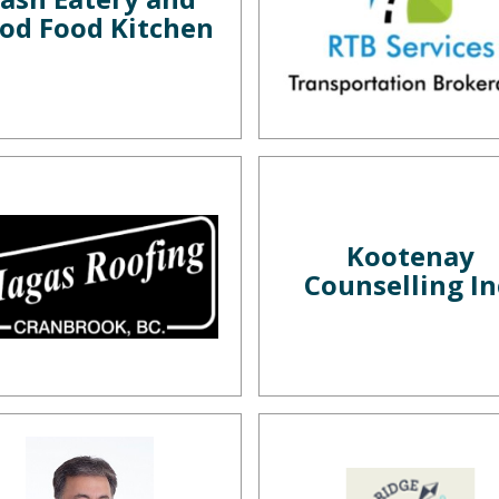
od Food Kitchen
Kootenay
Counselling In