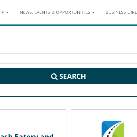
IP
NEWS, EVENTS & OPPORTUNITIES
BUSINESS DIR
SEARCH
ash Eatery and