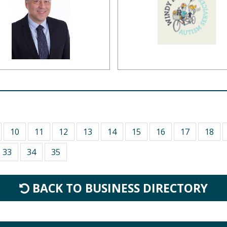
10
11
12
13
14
15
16
17
18
33
34
35
BACK TO BUSINESS DIRECTORY