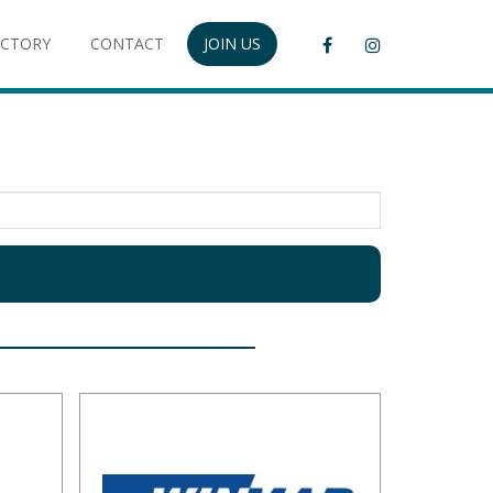
ECTORY
CONTACT
JOIN US