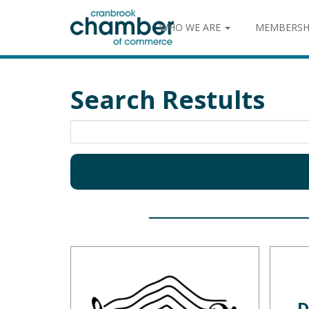
WHO WE ARE
MEMBERSH
Search Restults
D