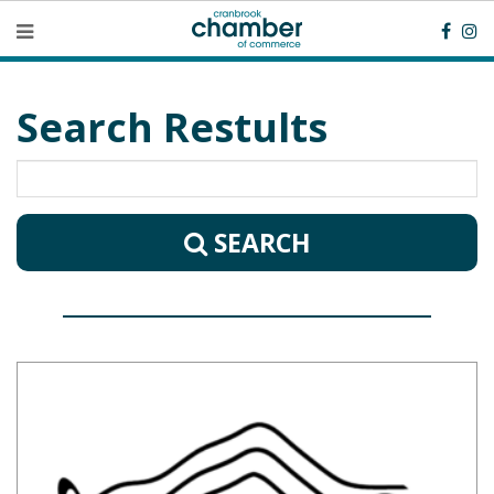
Search Restults
SEARCH