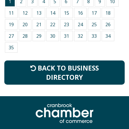
1
2
3
4
5
6
7
8
9
10
11
12
13
14
15
16
17
18
19
20
21
22
23
24
25
26
27
28
29
30
31
32
33
34
35
BACK TO BUSINESS
DIRECTORY