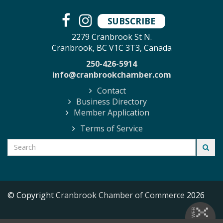
SUBSCRIBE
2279 Cranbrook St N.
Cranbrook, BC V1C 3T3, Canada
250-426-5914
info@cranbrookchamber.com
Contact
Business Directory
Member Application
Terms of Service
© Copyright
Cranbrook Chamber of Commerce
2026