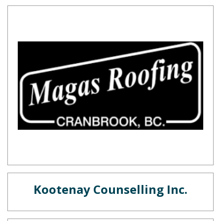
Kootenay Counselling Inc.