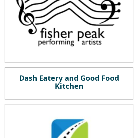
Dash Eatery and Good Food
Kitchen