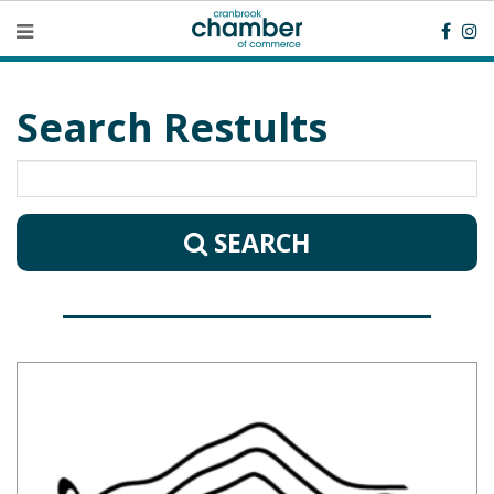
Search Restults
SEARCH