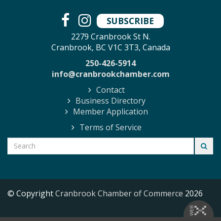
SUBSCRIBE
2279 Cranbrook St N.
Cranbrook, BC V1C 3T3, Canada
250-426-5914
info@cranbrookchamber.com
Contact
Business Directory
Member Application
Terms of Service
© Copyright
Cranbrook Chamber of Commerce
2026