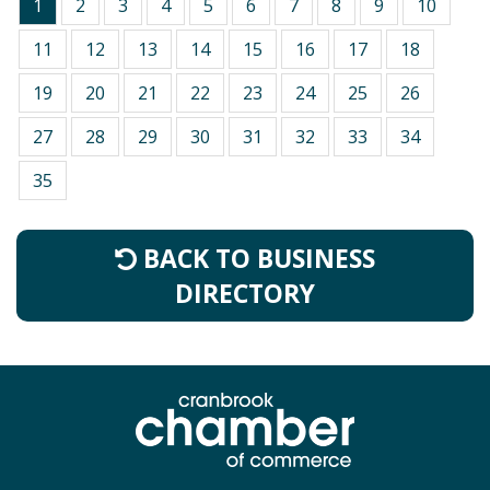
1
2
3
4
5
6
7
8
9
10
11
12
13
14
15
16
17
18
19
20
21
22
23
24
25
26
27
28
29
30
31
32
33
34
35
BACK TO BUSINESS
DIRECTORY