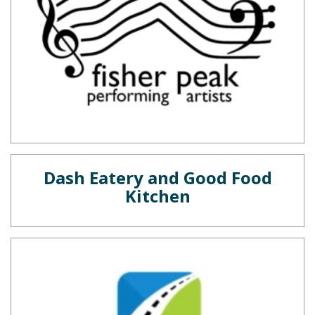
Dash Eatery and Good Food
Kitchen