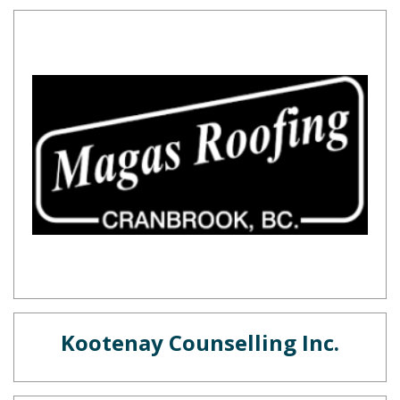
Kootenay Counselling Inc.