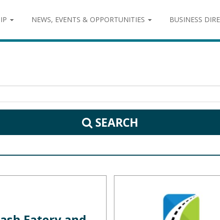
IP
NEWS, EVENTS & OPPORTUNITIES
BUSINESS DIR
SEARCH
ash Eatery and