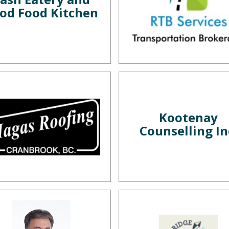
od Food Kitchen
Kootenay
Counselling In