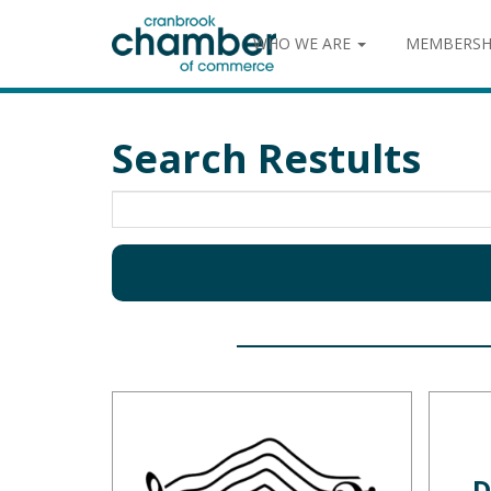
WHO WE ARE
MEMBERSH
Search Restults
D