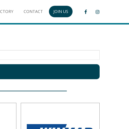
ECTORY
CONTACT
JOIN US