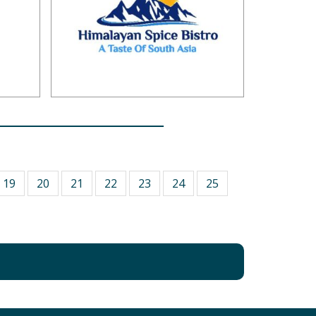
19
20
21
22
23
24
25