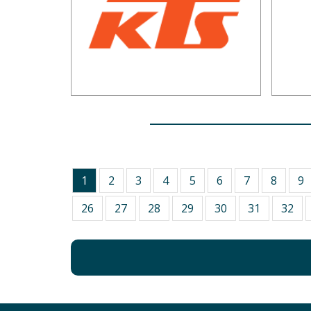
1
2
3
4
5
6
7
8
9
26
27
28
29
30
31
32