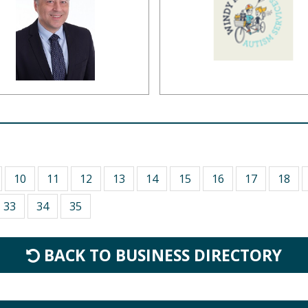
10
11
12
13
14
15
16
17
18
33
34
35
BACK TO BUSINESS DIRECTORY