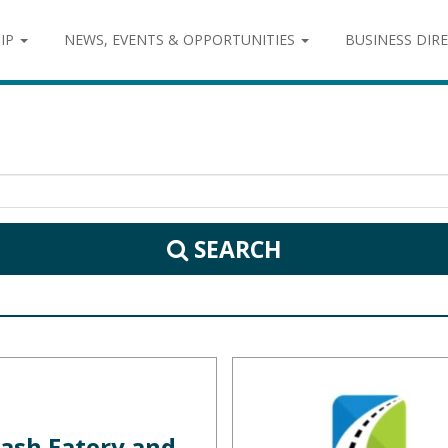
IP
NEWS, EVENTS & OPPORTUNITIES
BUSINESS DIR
SEARCH
ash Eatery and