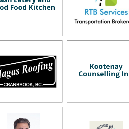
od Food Kitchen
Kootenay
Counselling In