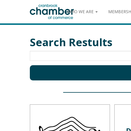
WHO WE ARE
MEMBERSH
Search Restults
D