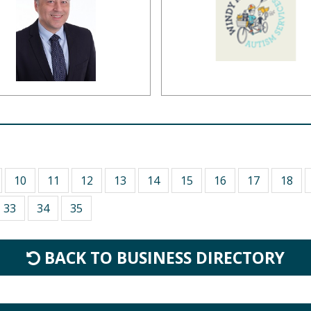
10
11
12
13
14
15
16
17
18
33
34
35
BACK TO BUSINESS DIRECTORY