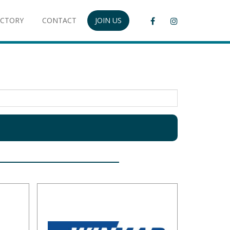
ECTORY
CONTACT
JOIN US