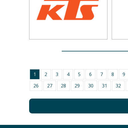
1
2
3
4
5
6
7
8
9
26
27
28
29
30
31
32