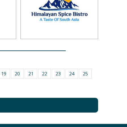
19
20
21
22
23
24
25