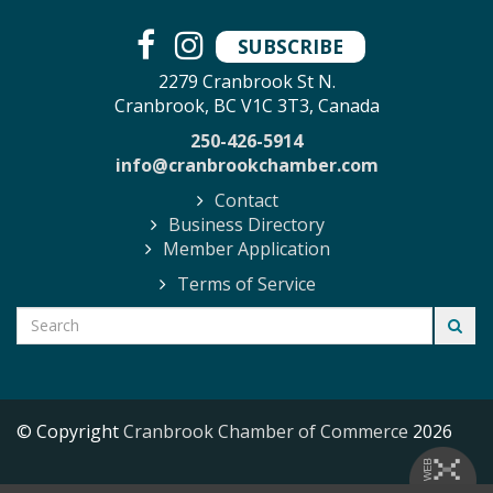
SUBSCRIBE
2279 Cranbrook St N.
Cranbrook, BC V1C 3T3, Canada
250-426-5914
info@cranbrookchamber.com
Contact
Business Directory
Member Application
Terms of Service
© Copyright
Cranbrook Chamber of Commerce
2026