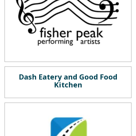
Dash Eatery and Good Food
Kitchen