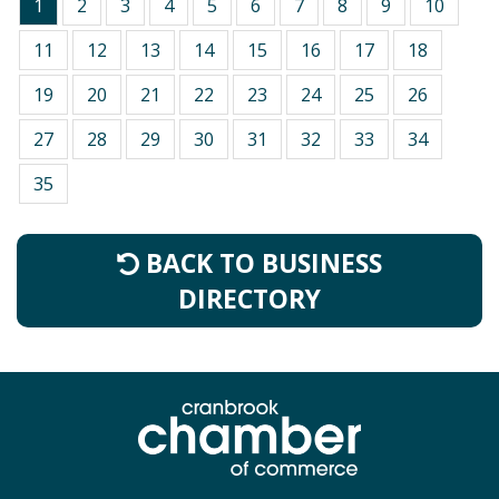
1
2
3
4
5
6
7
8
9
10
11
12
13
14
15
16
17
18
19
20
21
22
23
24
25
26
27
28
29
30
31
32
33
34
35
BACK TO BUSINESS
DIRECTORY