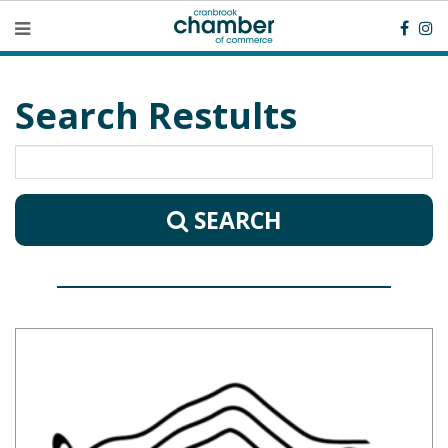
Search Restults
SEARCH