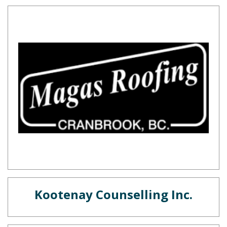
Kootenay Counselling Inc.