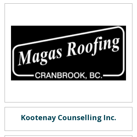
Kootenay Counselling Inc.