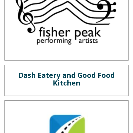
Dash Eatery and Good Food
Kitchen