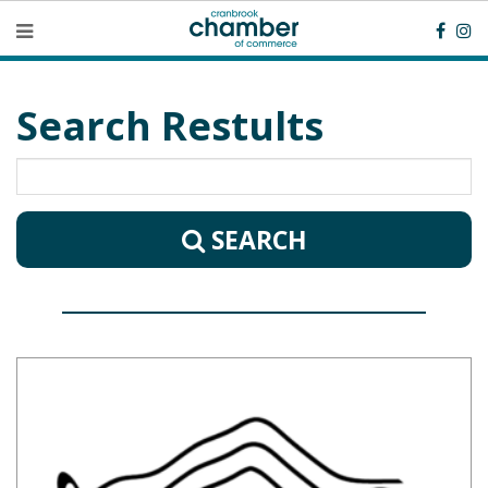
Search Restults
SEARCH