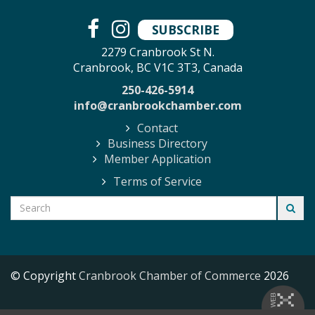
SUBSCRIBE
2279 Cranbrook St N.
Cranbrook, BC V1C 3T3, Canada
250-426-5914
info@cranbrookchamber.com
Contact
Business Directory
Member Application
Terms of Service
© Copyright
Cranbrook Chamber of Commerce
2026