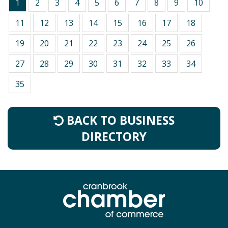
1
2
3
4
5
6
7
8
9
10
11
12
13
14
15
16
17
18
19
20
21
22
23
24
25
26
27
28
29
30
31
32
33
34
35
BACK TO BUSINESS
DIRECTORY