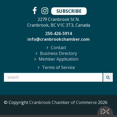
SUBSCRIBE
2279 Cranbrook St N.
Cranbrook, BC V1C 3T3, Canada
250-426-5914
info@cranbrookchamber.com
Contact
Business Directory
Member Application
Terms of Service
© Copyright
Cranbrook Chamber of Commerce
2026