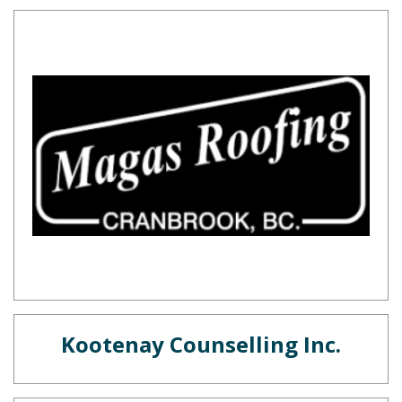
Kootenay Counselling Inc.