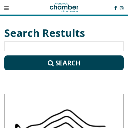
Search Restults
SEARCH