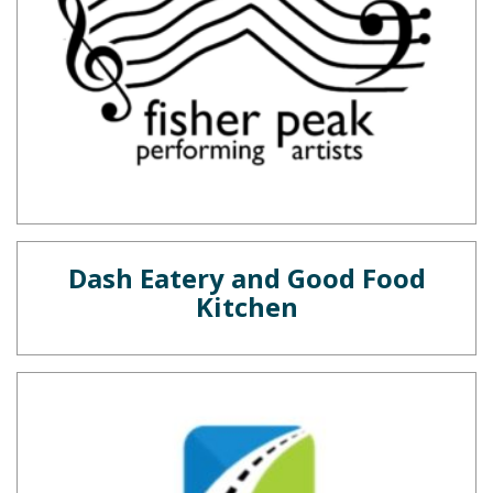
Dash Eatery and Good Food
Kitchen