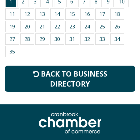
1
2
3
4
5
6
7
8
9
10
11
12
13
14
15
16
17
18
19
20
21
22
23
24
25
26
27
28
29
30
31
32
33
34
35
BACK TO BUSINESS
DIRECTORY