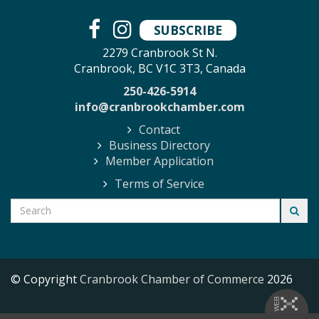
SUBSCRIBE
2279 Cranbrook St N.
Cranbrook, BC V1C 3T3, Canada
250-426-5914
info@cranbrookchamber.com
Contact
Business Directory
Member Application
Terms of Service
© Copyright
Cranbrook Chamber of Commerce
2026