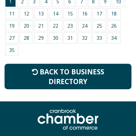
1
2
3
4
5
6
7
8
9
10
11
12
13
14
15
16
17
18
19
20
21
22
23
24
25
26
27
28
29
30
31
32
33
34
35
BACK TO BUSINESS
DIRECTORY