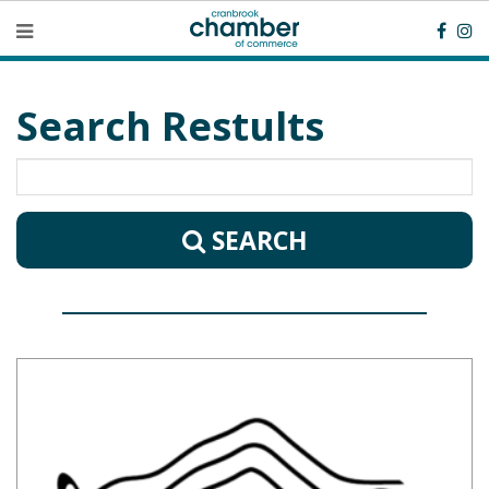
Search Restults
SEARCH