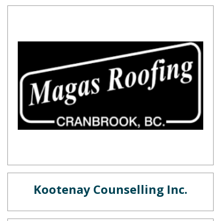
Kootenay Counselling Inc.