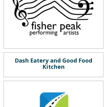
Dash Eatery and Good Food
Kitchen