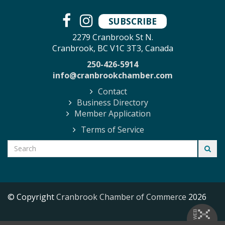
SUBSCRIBE
2279 Cranbrook St N.
Cranbrook, BC V1C 3T3, Canada
250-426-5914
info@cranbrookchamber.com
Contact
Business Directory
Member Application
Terms of Service
© Copyright
Cranbrook Chamber of Commerce
2026