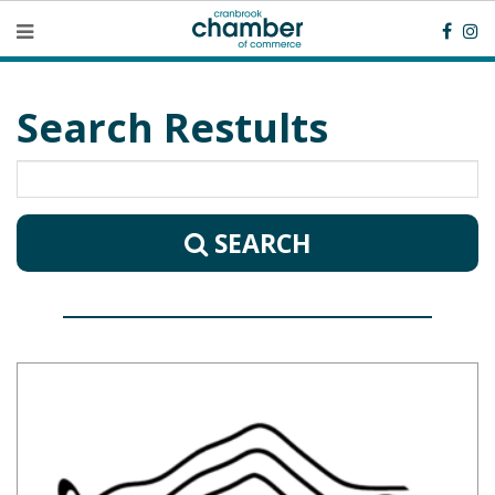
Search Restults
SEARCH