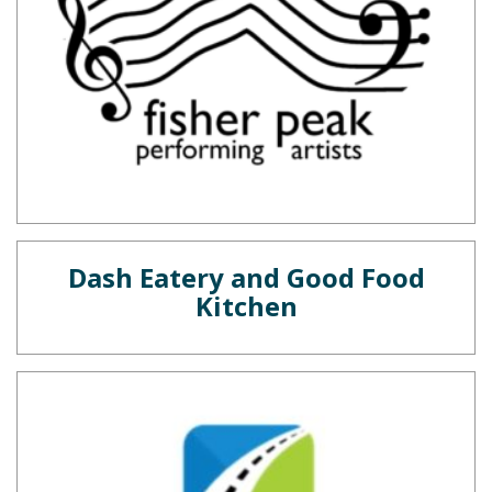
Dash Eatery and Good Food
Kitchen