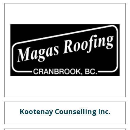
Kootenay Counselling Inc.