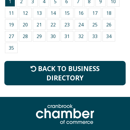
1
2
3
4
5
6
7
8
9
10
11
12
13
14
15
16
17
18
19
20
21
22
23
24
25
26
27
28
29
30
31
32
33
34
35
BACK TO BUSINESS
DIRECTORY