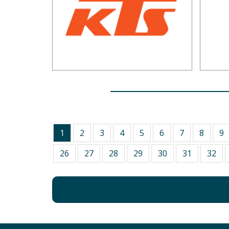
1
2
3
4
5
6
7
8
9
26
27
28
29
30
31
32