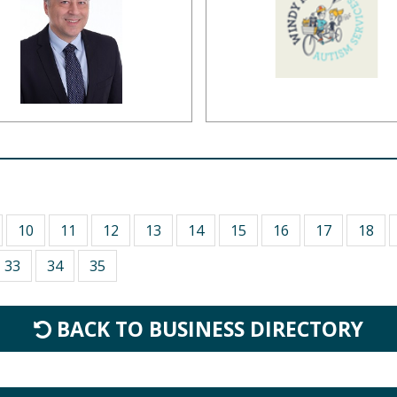
10
11
12
13
14
15
16
17
18
33
34
35
BACK TO BUSINESS DIRECTORY