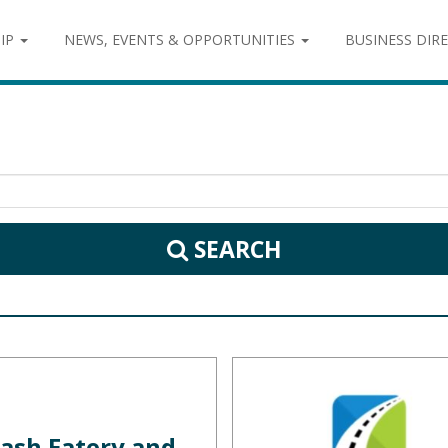
IP
NEWS, EVENTS & OPPORTUNITIES
BUSINESS DIR
SEARCH
ash Eatery and