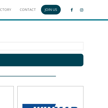
ECTORY
CONTACT
JOIN US