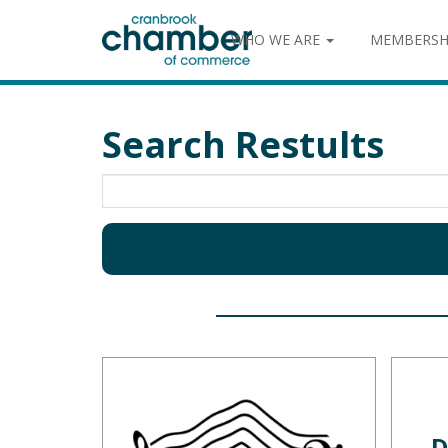
WHO WE ARE
MEMBERSH
Search Restults
D