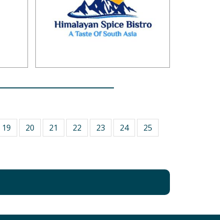
19
20
21
22
23
24
25