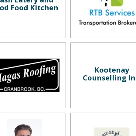
od Food Kitchen
Kootenay
Counselling In