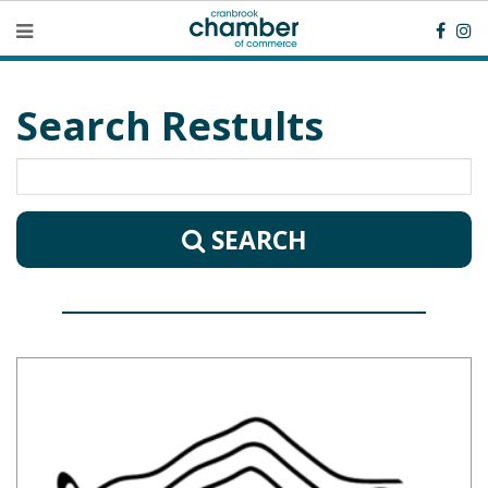
Search Restults
SEARCH