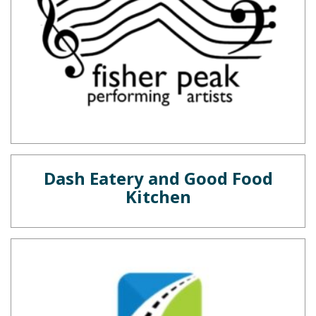
Dash Eatery and Good Food
Kitchen