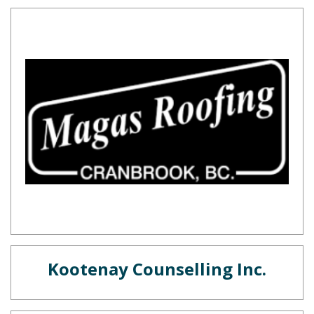
Kootenay Counselling Inc.