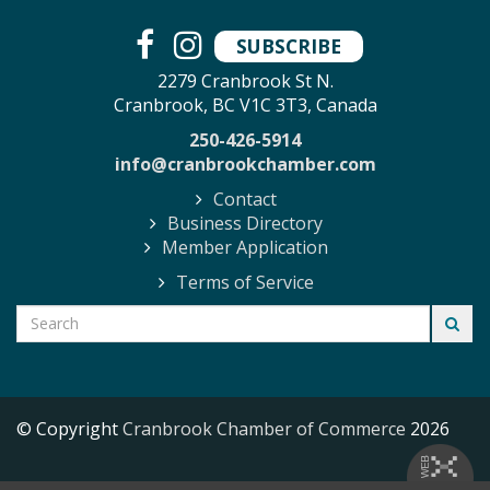
SUBSCRIBE
2279 Cranbrook St N.
Cranbrook, BC V1C 3T3, Canada
250-426-5914
info@cranbrookchamber.com
Contact
Business Directory
Member Application
Terms of Service
© Copyright
Cranbrook Chamber of Commerce
2026