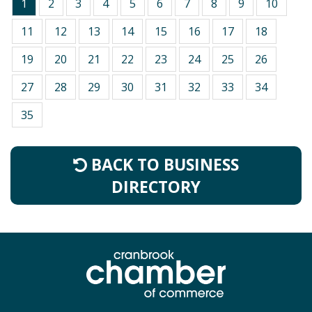
1
2
3
4
5
6
7
8
9
10
11
12
13
14
15
16
17
18
19
20
21
22
23
24
25
26
27
28
29
30
31
32
33
34
35
BACK TO BUSINESS
DIRECTORY