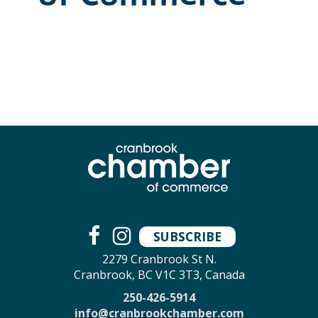
SUBSCRIBE
2279 Cranbrook St N.
Cranbrook, BC V1C 3T3, Canada
250-426-5914
info@cranbrookchamber.com