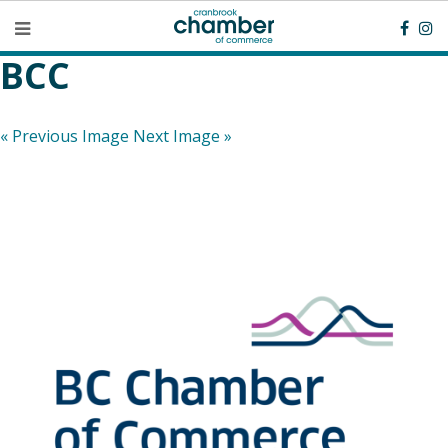
BCC
« Previous Image
Next Image »