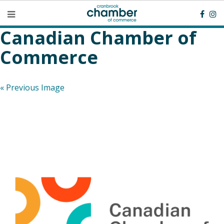
Canadian Chamber of
Commerce
« Previous Image