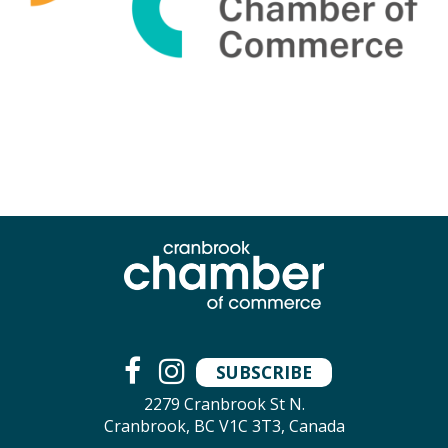
SUBSCRIBE
2279 Cranbrook St N.
Cranbrook, BC V1C 3T3, Canada