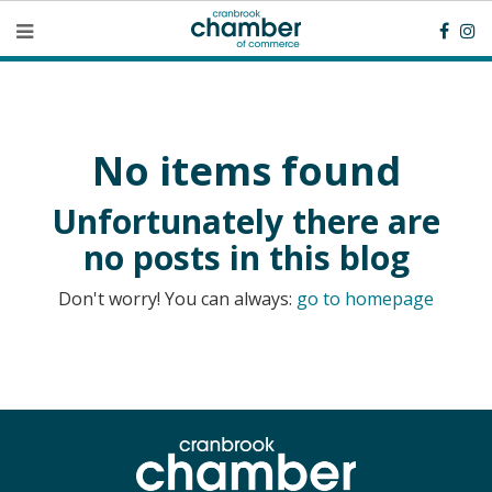
No items found
Unfortunately there are
no posts in this blog
Don't worry! You can always:
go to homepage