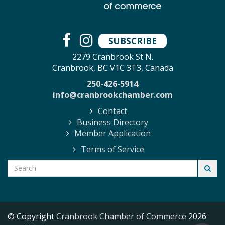
SUBSCRIBE
2279 Cranbrook St N.
Cranbrook, BC V1C 3T3, Canada
250-426-5914
info@cranbrookchamber.com
Contact
Business Directory
Member Application
Terms of Service
© Copyright
Cranbrook Chamber of Commerce
2026