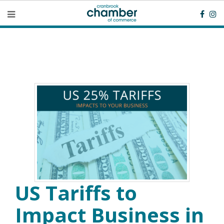
US Tariffs to
Impact Business in