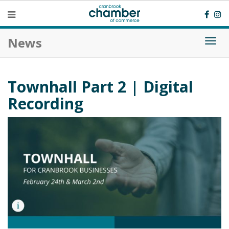
News
Togg
navi
Townhall Part 2 | Digital
Recording