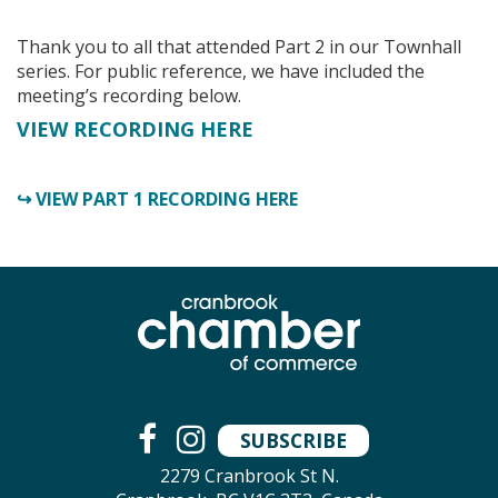
Thank you to all that attended Part 2 in our Townhall
series.
For public reference, we have included the
meeting’s recording below.
VIEW RECORDING HERE
↪ VIEW PART 1 RECORDING HERE
SUBSCRIBE
2279 Cranbrook St N.