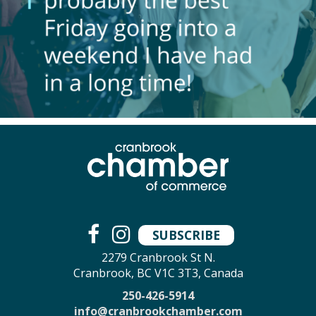
SUBSCRIBE
2279 Cranbrook St N.
Cranbrook, BC V1C 3T3, Canada
250-426-5914
info@cranbrookchamber.com