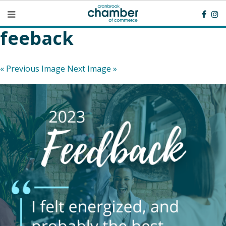
feeback
« Previous Image
Next Image »