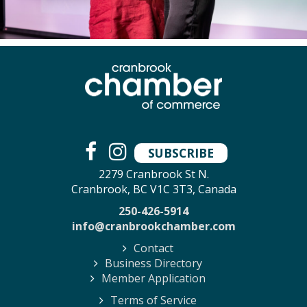
SUBSCRIBE
2279 Cranbrook St N.
Cranbrook, BC V1C 3T3, Canada
250-426-5914
info@cranbrookchamber.com
Contact
Business Directory
Member Application
Terms of Service