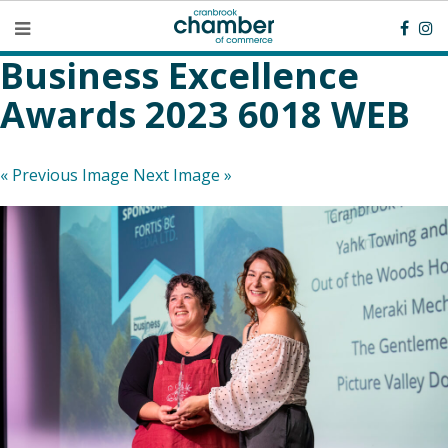
Business Excellence
Awards 2023 6018 WEB
« Previous Image
Next Image »