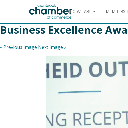
WHO WE ARE
MEMBERSH
Business Excellence Awa
« Previous Image
Next Image »