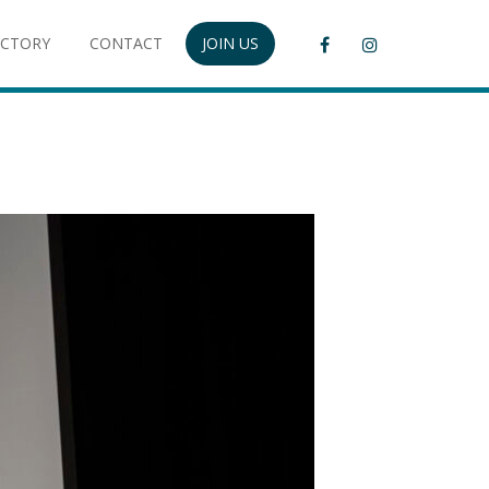
ECTORY
CONTACT
JOIN US