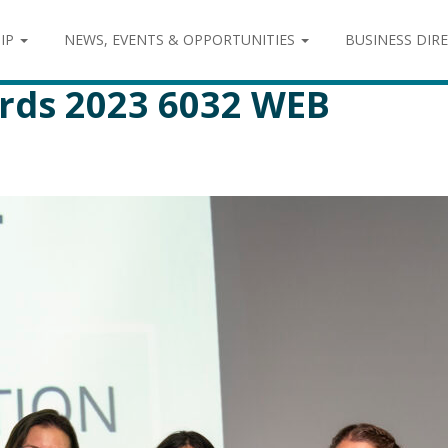
IP
NEWS, EVENTS & OPPORTUNITIES
BUSINESS DIR
rds 2023 6032 WEB