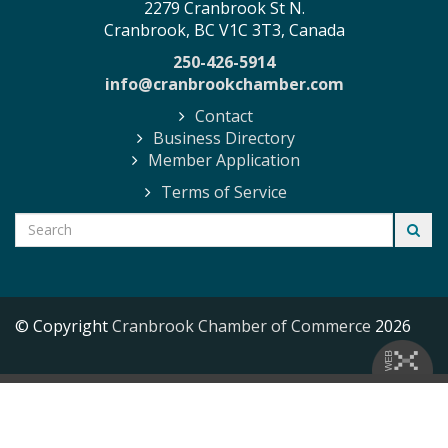
2279 Cranbrook St N.
Cranbrook, BC V1C 3T3, Canada
250-426-5914
info@cranbrookchamber.com
Contact
Business Directory
Member Application
Terms of Service
© Copyright
Cranbrook Chamber of Commerce
2026