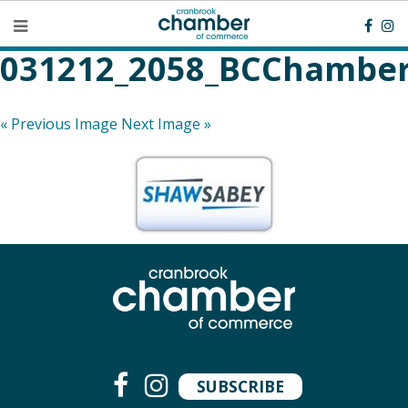
031212_2058_BCChamber
« Previous Image
Next Image »
SUBSCRIBE