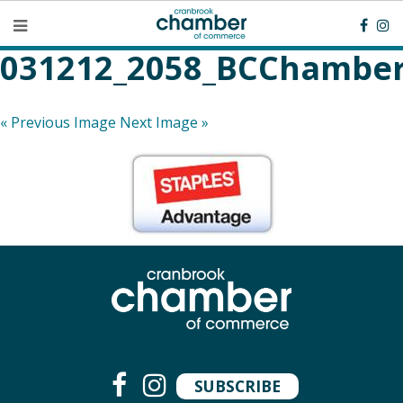
031212_2058_BCChamber
« Previous Image
Next Image »
SUBSCRIBE