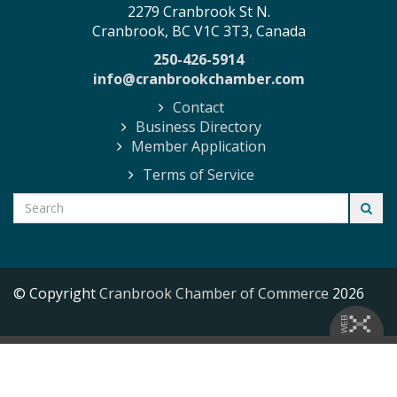
2279 Cranbrook St N.
Cranbrook, BC V1C 3T3, Canada
250-426-5914
info@cranbrookchamber.com
Contact
Business Directory
Member Application
Terms of Service
© Copyright
Cranbrook Chamber of Commerce
2026