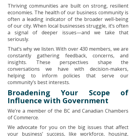
Thriving communities are built on strong, resilient
economies. The health of our business community is
often a leading indicator of the broader well-being
of our city. When local businesses struggle, it’s often
a signal of deeper issues—and we take that
seriously.
That’s why we listen. With over 430 members, we are
constantly gathering feedback, concerns, and
insights. These perspectives shape the
conversations we have with decision-makers,
helping to inform policies that serve our
community’s best interests.
Broadening Your Scope of
Influence with
Government
We’re a member of the BC and Canadian Chambers
of Commerce.
We advocate for you on the big issues that affect
your business’ success, like workforce, housing,