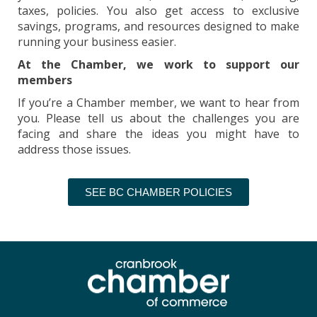
taxes, policies. You also get access to exclusive
savings, programs, and resources designed to make
running your business easier.
At the Chamber, we work to support our
members
If you’re a Chamber member, we want to hear from
you. Please tell us about the challenges you are
facing and share the ideas you might have to
address those issues.
SEE BC CHAMBER POLICIES