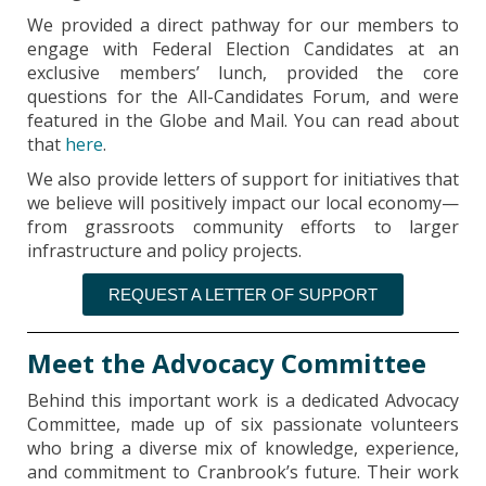
We provided a direct pathway for our members to
engage with Federal Election Candidates at an
exclusive members’ lunch, provided the core
questions for the All-Candidates Forum, and were
featured in the Globe and Mail. You can read about
that
here
.
We also provide letters of support for initiatives that
we believe will positively impact our local economy—
from grassroots community efforts to larger
infrastructure and policy projects.
REQUEST A LETTER OF SUPPORT
Meet the Advocacy Committee
Behind this important work is a dedicated Advocacy
Committee, made up of six passionate volunteers
who bring a diverse mix of knowledge, experience,
and commitment to Cranbrook’s future. Their work