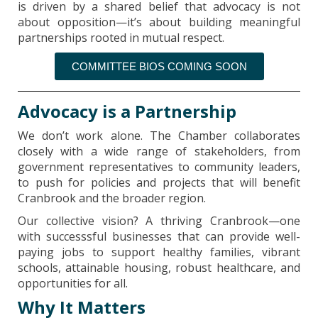
is driven by a shared belief that advocacy is not
about opposition—it’s about building meaningful
partnerships rooted in mutual respect.
COMMITTEE BIOS COMING SOON
Advocacy is a Partnership
We don’t work alone. The Chamber collaborates
closely with a wide range of stakeholders, from
government representatives to community leaders,
to push for policies and projects that will benefit
Cranbrook and the broader region.
Our collective vision? A thriving Cranbrook—one
with successsful businesses that can provide well-
paying jobs to support healthy families, vibrant
schools, attainable housing, robust healthcare, and
opportunities for all.
Why It Matters