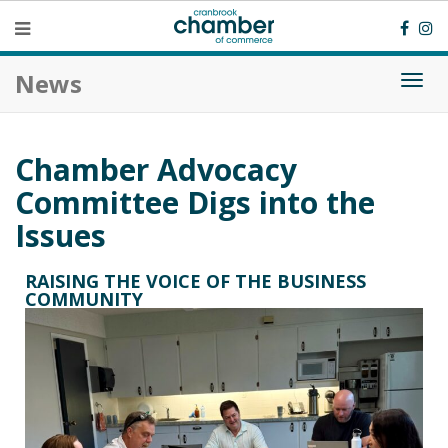
News
Togg
navi
Chamber Advocacy
Committee Digs into the
Issues
RAISING THE VOICE OF THE BUSINESS
COMMUNITY