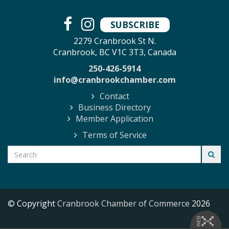
SUBSCRIBE
2279 Cranbrook St N.
Cranbrook, BC V1C 3T3, Canada
250-426-5914
info@cranbrookchamber.com
Contact
Business Directory
Member Application
Terms of Service
© Copyright
Cranbrook Chamber of Commerce
2026