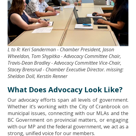
L to R: Keri Sanderman - Chamber President, Jason
Wheeldon, Tom Shypitka - Advocacy Committee Chair,
Travis-Dean Bradley - Advocacy Committee Vice-Chair,
Stacey Brensrud - Chamber Executive Director. missing:
Sheldon Doll, Kerstin Renner
What Does Advocacy Look Like?
Our advocacy efforts span all levels of government.
Whether it’s working with the City of Cranbrook on
municipal issues, connecting with our MLAs and the
BC Government on provincial matters, or engaging
with our MP and the federal government, we act as a
strong, unified voice for our members.