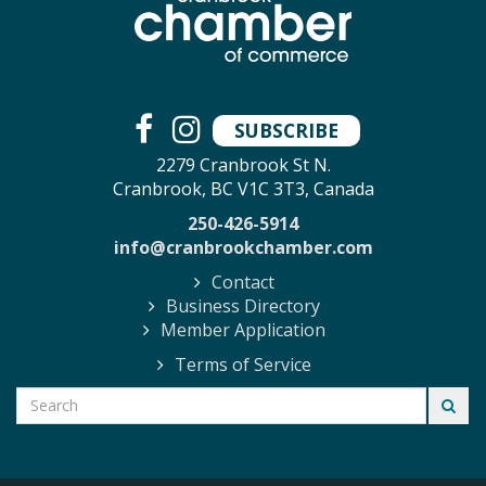
SUBSCRIBE
2279 Cranbrook St N.
Cranbrook, BC V1C 3T3, Canada
250-426-5914
info@cranbrookchamber.com
Contact
Business Directory
Member Application
Terms of Service