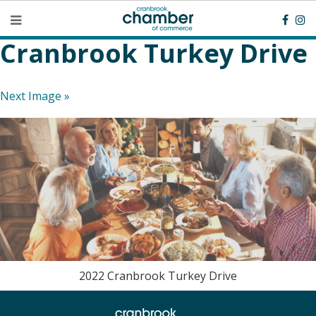
Cranbrook Turkey Drive
Next Image »
2022 Cranbrook Turkey Drive