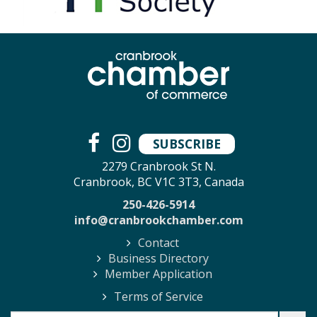
SUBSCRIBE
2279 Cranbrook St N.
Cranbrook, BC V1C 3T3, Canada
250-426-5914
info@cranbrookchamber.com
Contact
Business Directory
Member Application
Terms of Service