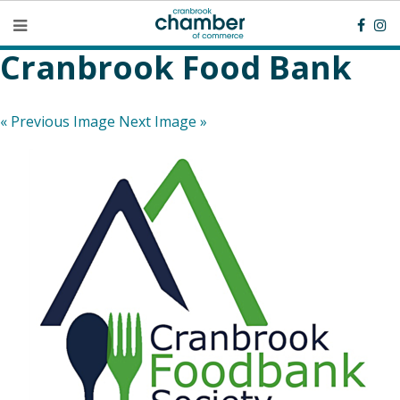
Cranbrook Food Bank
« Previous Image
Next Image »