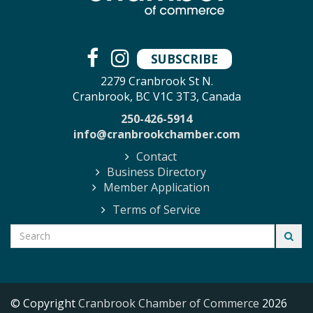
SUBSCRIBE
2279 Cranbrook St N.
Cranbrook, BC V1C 3T3, Canada
250-426-5914
info@cranbrookchamber.com
Contact
Business Directory
Member Application
Terms of Service
© Copyright
Cranbrook Chamber of Commerce
2026