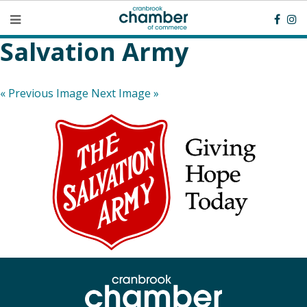
Salvation Army
« Previous Image
Next Image »