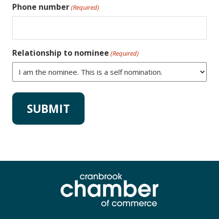
Phone number
(Required)
Relationship to nominee
(Required)
Alternative: