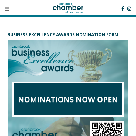
BUSINESS EXCELLENCE AWARDS NOMINATION FORM