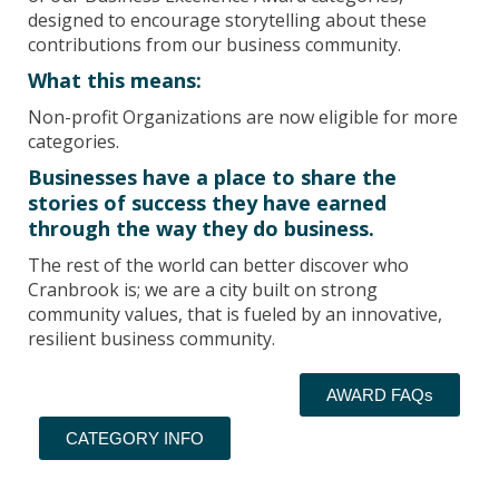
designed to encourage storytelling about these
contributions from our business community.
What this means:
Non-profit Organizations are now eligible for more
categories.
Businesses have a place to share the
stories of success they have earned
through the way they do business.
The rest of the world can better discover who
Cranbrook is; we are a city built on strong
community values, that is fueled by an innovative,
resilient business community.
AWARD FAQs
CATEGORY INFO