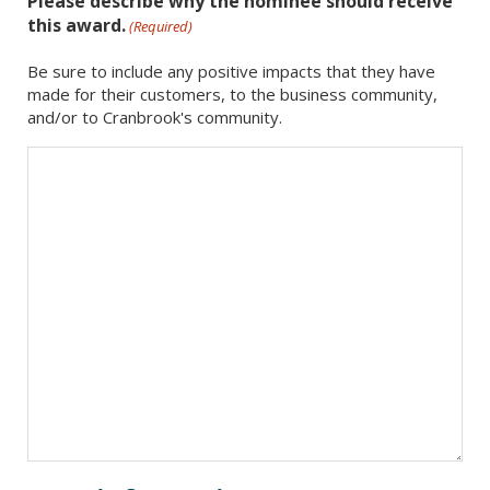
Please describe why the nominee should receive
this award.
(Required)
Be sure to include any positive impacts that they have
made for their customers, to the business community,
and/or to Cranbrook's community.