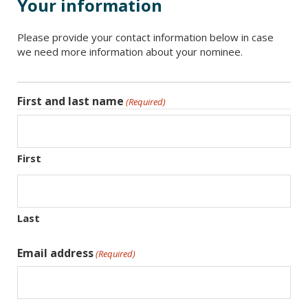
Your information
Please provide your contact information below in case
we need more information about your nominee.
First and last name
(Required)
First
Last
Email address
(Required)