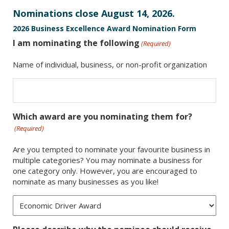
Nominations close August 14, 2026.
2026 Business Excellence Award Nomination Form
I am nominating the following
(Required)
Name of individual, business, or non-profit organization
Which award are you nominating them for?
(Required)
Are you tempted to nominate your favourite business in
multiple categories? You may nominate a business for
one category only. However, you are encouraged to
nominate as many businesses as you like!