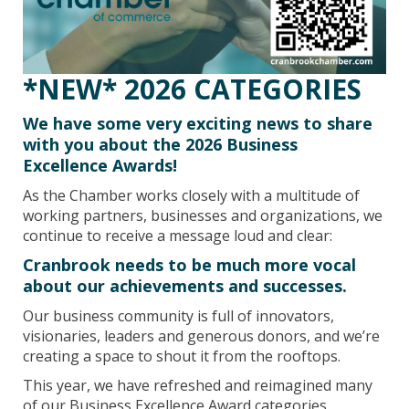
*NEW* 2026 CATEGORIES
We have some very exciting news to share
with you about the 2026 Business
Excellence Awards!
As the Chamber works closely with a multitude of
working partners, businesses and organizations, we
continue to receive a message loud and clear:
Cranbrook needs to be much more vocal
about our achievements and successes.
Our business community is full of innovators,
visionaries, leaders and generous donors, and we’re
creating a space to shout it from the rooftops.
This year, we have refreshed and reimagined many
of our Business Excellence Award categories,