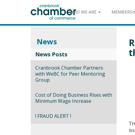
WHO WE ARE
MEMBERSH
News
R
t
News Posts
Cranbrook Chamber Partners
with WeBC for Peer Mentoring
Group
Cost of Doing Business Rises with
Minimum Wage Increase
! FRAUD ALERT !
Th
is