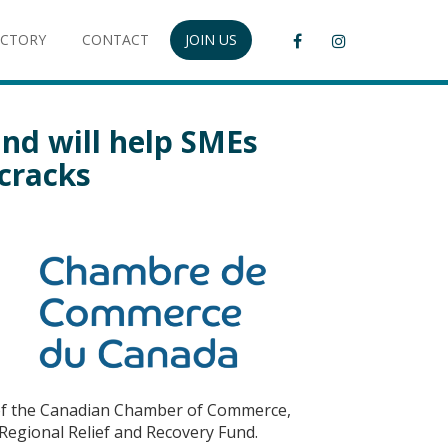
ECTORY
CONTACT
JOIN US
und will help SMEs
 cracks
r of the Canadian Chamber of Commerce,
Regional Relief and Recovery Fund.