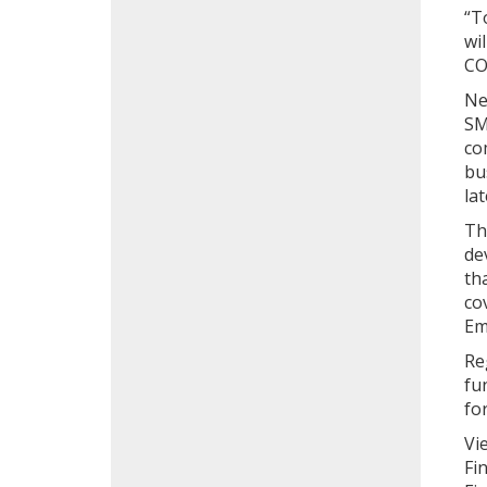
“T
wi
CO
Ne
SM
co
bu
lat
Th
de
th
co
Em
Re
fu
fo
Vi
Fi