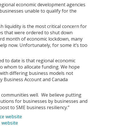
 regional economic development agencies
businesses unable to qualify for the
liquidity is the most critical concern for
sses that were ordered to shut down
third month of economic lockdown, many
elp now. Unfortunately, for some it’s too
 to date is that regional economic
 to whom to allocate funding. We hope
 with differing business models not
cy Business Account and Canada
communities well. We believe putting
lutions for businesses by businesses and
ost to SME business resiliency.”
e website
 website