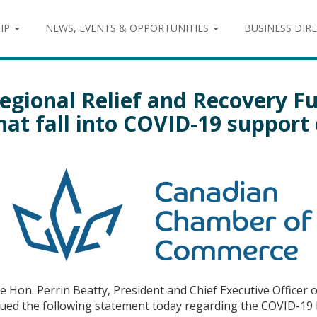
IP
NEWS, EVENTS & OPPORTUNITIES
BUSINESS DIR
egional Relief and Recovery F
hat fall into COVID-19 support
e Hon. Perrin Beatty, President and Chief Executive Office
sued the following statement today regarding the COVID-19 