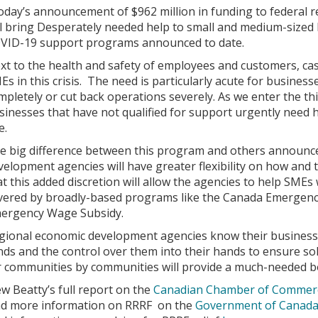
oday’s announcement of $962 million in funding to federal
ll bring Desperately needed help to small and medium-sized 
VID-19 support programs announced to date.
xt to the health and safety of employees and customers, cash 
Es in this crisis. The need is particularly acute for busine
mpletely or cut back operations severely. As we enter the 
sinesses that have not qualified for support urgently need h
e.
e big difference between this program and others announced
velopment agencies will have greater flexibility on how and
at this added discretion will allow the agencies to help SMEs
vered by broadly-based programs like the Canada Emergen
ergency Wage Subsidy.
gional economic development agencies know their business 
nds and the control over them into their hands to ensure so
r communities by communities will provide a much-needed bo
ew Beatty’s full report on the
Canadian Chamber of Commerc
nd more information on RRRF on the
Government of Canada