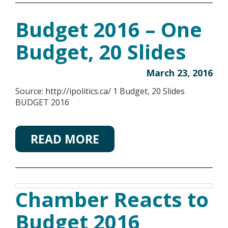
Budget 2016 – One
Budget, 20 Slides
March 23, 2016
Source: http://ipolitics.ca/ 1 Budget, 20 Slides
BUDGET 2016
READ MORE
Chamber Reacts to
Budget 2016