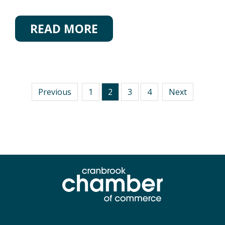
READ MORE
Previous
1
2
3
4
Next