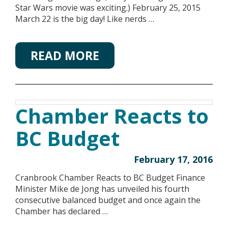
Star Wars movie was exciting.) February 25, 2015
March 22 is the big day! Like nerds …
READ MORE
Chamber Reacts to
BC Budget
February 17, 2016
Cranbrook Chamber Reacts to BC Budget Finance
Minister Mike de Jong has unveiled his fourth
consecutive balanced budget and once again the
Chamber has declared …