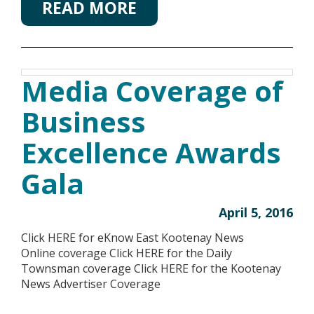
READ MORE
Media Coverage of
Business
Excellence Awards
Gala
April 5, 2016
Click HERE for eKnow East Kootenay News
Online coverage Click HERE for the Daily
Townsman coverage Click HERE for the Kootenay
News Advertiser Coverage