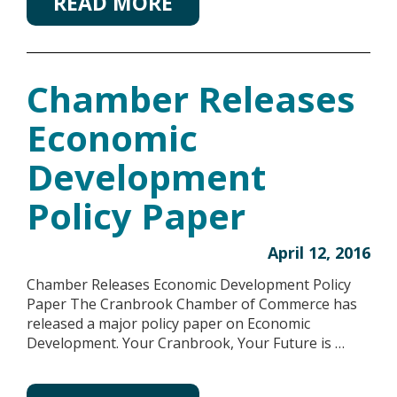
READ MORE
Chamber Releases
Economic
Development
Policy Paper
April 12, 2016
Chamber Releases Economic Development Policy
Paper The Cranbrook Chamber of Commerce has
released a major policy paper on Economic
Development. Your Cranbrook, Your Future is …