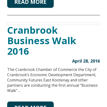
READ MORE
Cranbrook
Business Walk
2016
April 28, 2016
The Cranbrook Chamber of Commerce the City of
Cranbrook’s Economic Development Department,
Community Futures East Kootenay and other
partners are conducting the first annual “Business
Walk” …