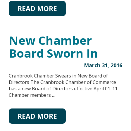
READ MORE
New Chamber
Board Sworn In
March 31, 2016
Cranbrook Chamber Swears in New Board of
Directors The Cranbrook Chamber of Commerce
has a new Board of Directors effective April 01. 11
Chamber members …
READ MORE