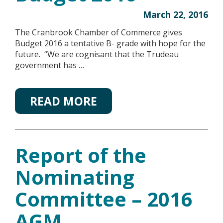
March 22, 2016
The Cranbrook Chamber of Commerce gives
Budget 2016 a tentative B- grade with hope for the
future. “We are cognisant that the Trudeau
government has …
READ MORE
Report of the
Nominating
Committee – 2016
AGM