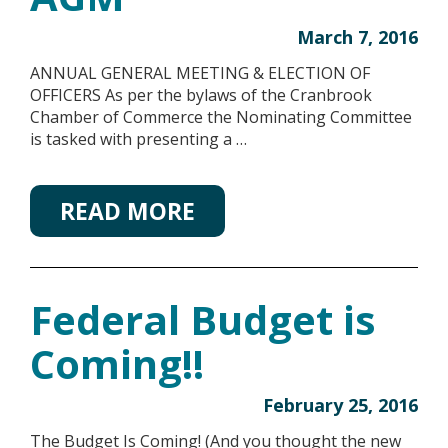
March 7, 2016
ANNUAL GENERAL MEETING & ELECTION OF
OFFICERS As per the bylaws of the Cranbrook
Chamber of Commerce the Nominating Committee
is tasked with presenting a …
READ MORE
Federal Budget is
Coming!!
February 25, 2016
The Budget Is Coming! (And you thought the new