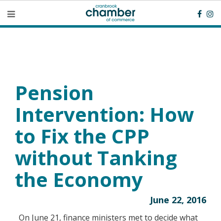
Pension
Intervention: How
to Fix the CPP
without Tanking
the Economy
June 22, 2016
On June 21, finance ministers met to decide what