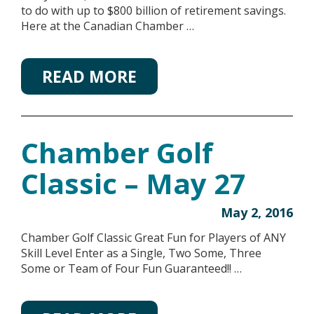
to do with up to $800 billion of retirement savings.
Here at the Canadian Chamber …
READ MORE
Chamber Golf
Classic – May 27
May 2, 2016
Chamber Golf Classic Great Fun for Players of ANY
Skill Level Enter as a Single, Two Some, Three
Some or Team of Four Fun Guaranteed!! …