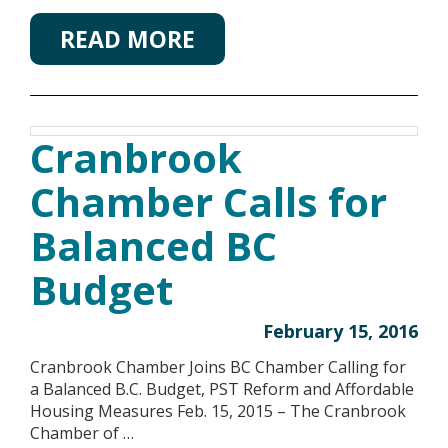
READ MORE
Cranbrook
Chamber Calls for
Balanced BC
Budget
February 15, 2016
Cranbrook Chamber Joins BC Chamber Calling for
a Balanced B.C. Budget, PST Reform and Affordable
Housing Measures Feb. 15, 2015 – The Cranbrook
Chamber of …