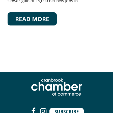
slower gain of 15,000 net new jobs in …
READ MORE
SUBSCRIBE