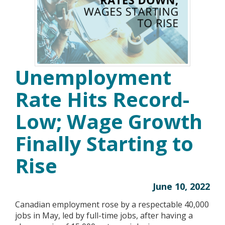
Unemployment
Rate Hits Record-
Low; Wage Growth
Finally Starting to
Rise
June 10, 2022
Canadian employment rose by a respectable 40,000
jobs in May, led by full-time jobs, after having a