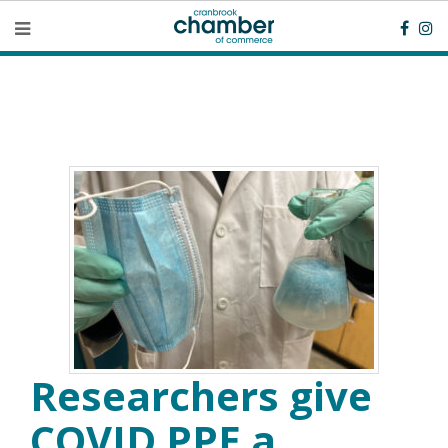
Researchers give
COVID PPE a