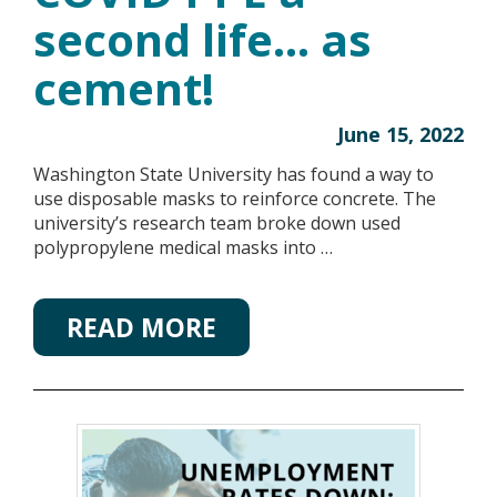
second life… as
cement!
June 15, 2022
Washington State University has found a way to
use disposable masks to reinforce concrete. The
university’s research team broke down used
polypropylene medical masks into …
READ MORE