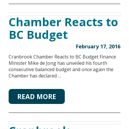
Chamber Reacts to
BC Budget
February 17, 2016
Cranbrook Chamber Reacts to BC Budget Finance
Minister Mike de Jong has unveiled his fourth
consecutive balanced budget and once again the
Chamber has declared …
READ MORE