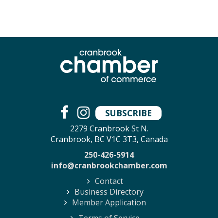
SUBSCRIBE
2279 Cranbrook St N.
Cranbrook, BC V1C 3T3, Canada
250-426-5914
info@cranbrookchamber.com
Contact
Business Directory
Member Application
Terms of Service