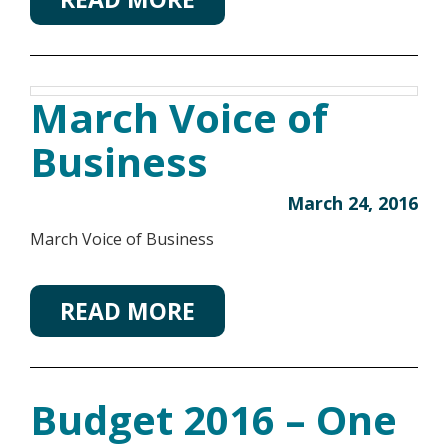
March Voice of
Business
March 24, 2016
March Voice of Business
READ MORE
Budget 2016 – One