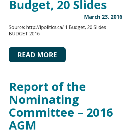
Budget, 20 Slides
March 23, 2016
Source: http://ipolitics.ca/ 1 Budget, 20 Slides
BUDGET 2016
READ MORE
Report of the
Nominating
Committee – 2016
AGM