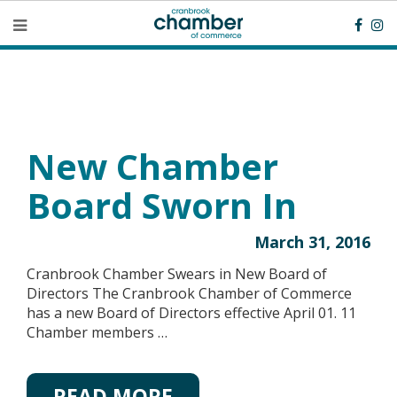
New Chamber
Board Sworn In
March 31, 2016
Cranbrook Chamber Swears in New Board of
Directors The Cranbrook Chamber of Commerce
has a new Board of Directors effective April 01. 11
Chamber members …
READ MORE