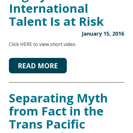
International
Talent Is at Risk
January 15, 2016
Click HERE to view short video
READ MORE
Separating Myth
from Fact in the
Trans Pacific