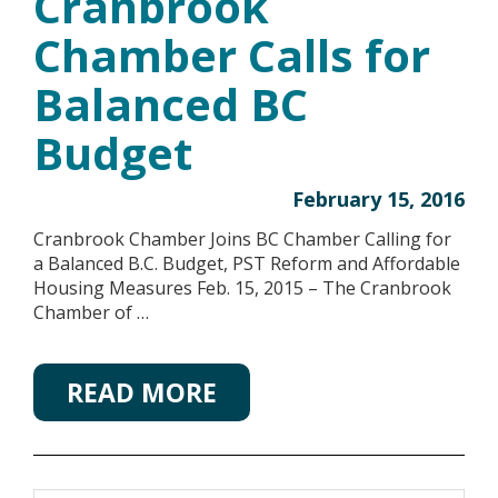
Cranbrook
Chamber Calls for
Balanced BC
Budget
February 15, 2016
Cranbrook Chamber Joins BC Chamber Calling for
a Balanced B.C. Budget, PST Reform and Affordable
Housing Measures Feb. 15, 2015 – The Cranbrook
Chamber of …
READ MORE