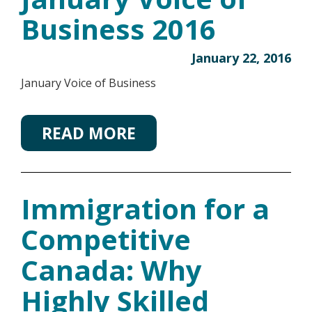
Business 2016
January 22, 2016
January Voice of Business
READ MORE
Immigration for a
Competitive
Canada: Why
Highly Skilled