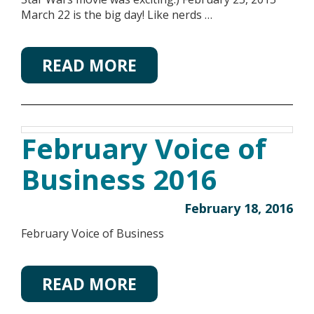
March 22 is the big day! Like nerds …
READ MORE
February Voice of
Business 2016
February 18, 2016
February Voice of Business
READ MORE