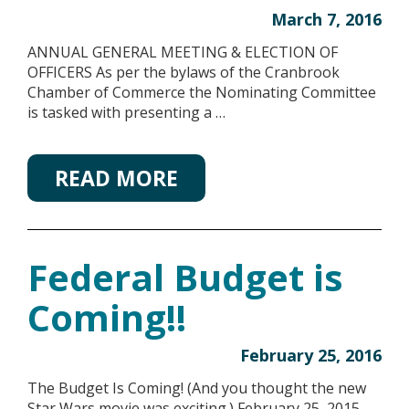
March 7, 2016
ANNUAL GENERAL MEETING & ELECTION OF
OFFICERS As per the bylaws of the Cranbrook
Chamber of Commerce the Nominating Committee
is tasked with presenting a …
READ MORE
Federal Budget is
Coming!!
February 25, 2016
The Budget Is Coming! (And you thought the new
Star Wars movie was exciting.) February 25, 2015