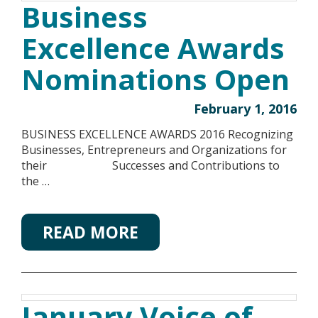
Business
Excellence Awards
Nominations Open
February 1, 2016
BUSINESS EXCELLENCE AWARDS 2016 Recognizing
Businesses, Entrepreneurs and Organizations for
their Successes and Contributions to
the …
READ MORE
January Voice of