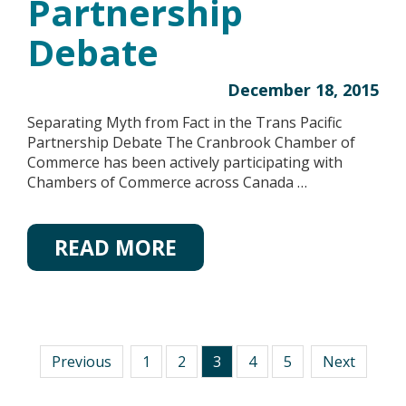
Partnership
Debate
December 18, 2015
Separating Myth from Fact in the Trans Pacific
Partnership Debate The Cranbrook Chamber of
Commerce has been actively participating with
Chambers of Commerce across Canada …
READ MORE
Previous
1
2
3
4
5
Next