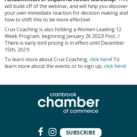
will build off of the webinar, and will help you discover
your own immediate reaction for decision making and
how to shift this to be more effective!
Crux Coaching is also holding a Women Leading 12
Week Program, beginning January 26 2022! Psst…!
There is early bird pricing is in effect until December
15th, 2021!
To learn more about Crux Coaching,
click here
! To
learn more about the events or to sign up,
click here!
SUBSCRIBE