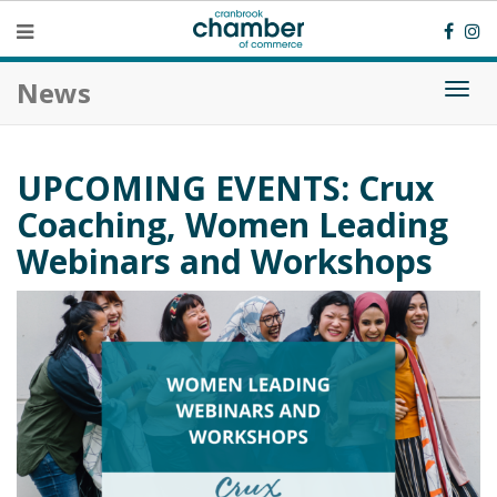
News
Togg
navi
UPCOMING EVENTS: Crux
Coaching, Women Leading
Webinars and Workshops