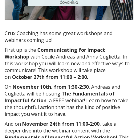
Crux Coaching has some great workshops and
webinars coming up!
First up is the
Communicating for Impact
Workshop
with Cecile Andreas and Anna Cuglietta. In
this workshop you will learn new and effective ways to
communicate! This workshop will take place
on
October 27th from 11:00 – 2:00.
On
November 10th, from 1:30-2:30
, Andreas and
Cuglietta will be hosting
The Fundamentals of
Impactful Action
, a FREE webinar! Learn how to take
the thoughtful action that has the kind of positive
impact you want it to have.
And on
November 24th from 11:00-2:00,
take a
deeper dive into the webinar content with the
Fundamentals of Impactful Action Workshop!
This