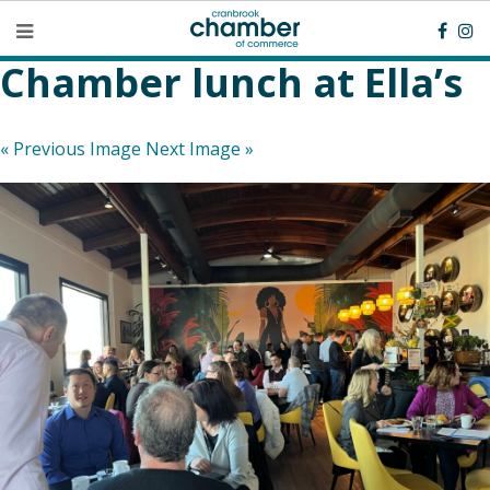
Chamber lunch at Ella’s
« Previous Image
Next Image »