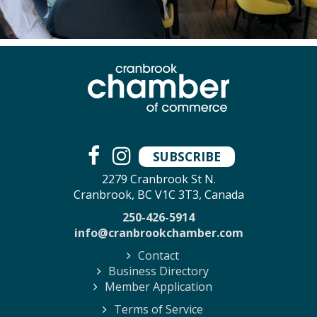
SUBSCRIBE
2279 Cranbrook St N.
Cranbrook, BC V1C 3T3, Canada
250-426-5914
info@cranbrookchamber.com
Contact
Business Directory
Member Application
Terms of Service