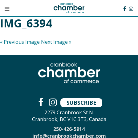
IMG_6394
« Previous Image
Next Image »
SUBSCRIBE
2279 Cranbrook St N.
Cranbrook, BC V1C 3T3, Canada
250-426-5914
info@cranbrookchamber.com