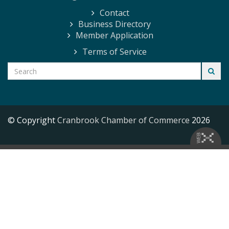
Contact
Business Directory
Member Application
Terms of Service
© Copyright
Cranbrook Chamber of Commerce
2026